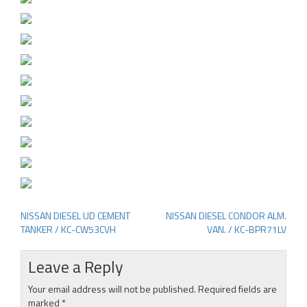
NISSAN DIESEL UD CEMENT
NISSAN DIESEL CONDOR ALM.
Post
TANKER / KC-CW53CVH
VAN. / KC-BPR71LV
navigation
Leave a Reply
Your email address will not be published.
Required fields are
marked
*