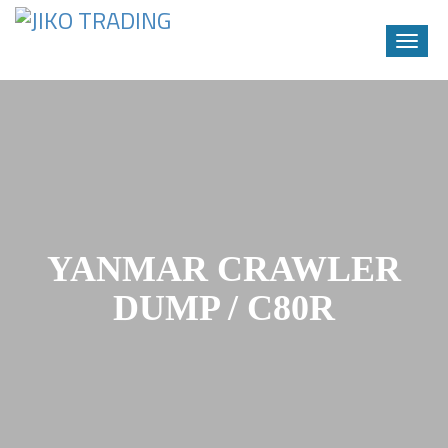
Toggle
naviga
Skip
to
content
YANMAR CRAWLER
DUMP / C80R