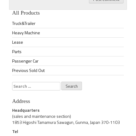
All Products
Truck&Trailer
Heavy Machine
Lease
Parts
Passenger Car
Previous Sold Out
Search
for:
Address
Headquarters
(sales and maintenance section)
1853 Higoshi Tamamura Sawagun, Gunma, Japan 370-1103
Tel