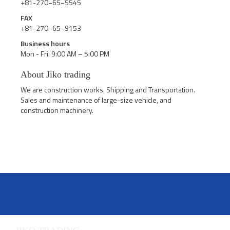
+81-270−65−5545
FAX
+81-270−65−9153
Business hours
Mon - Fri: 9:00 AM – 5:00 PM
About Jiko trading
We are construction works. Shipping and Transportation.
Sales and maintenance of large-size vehicle, and
construction machinery.