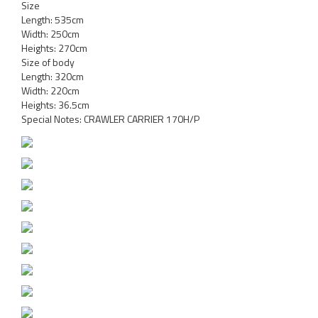
Size
Length: 535cm
Width: 250cm
Heights: 270cm
Size of body
Length: 320cm
Width: 220cm
Heights: 36.5cm
Special Notes: CRAWLER CARRIER 170H/P