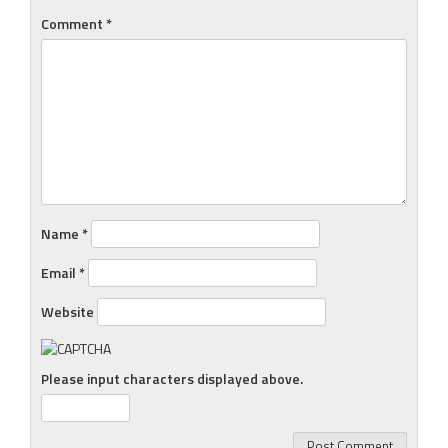
Comment
*
Name
*
Email
*
Website
Please input characters displayed above.