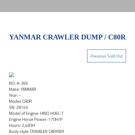
YANMAR CRAWLER DUMP / C80R
Previous Sold Out
NO: A-366
Make: YANMAR
Year: –
Model: C80R
SN: 28145
Model of Engine: HINO H06C-T
Engine Horse Power: 170H/P
Hours: 2,483H
Body style: CRAWLER CARRIER