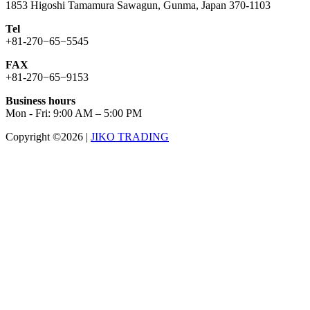
1853 Higoshi Tamamura Sawagun, Gunma, Japan 370-1103
Tel
+81-270−65−5545
FAX
+81-270−65−9153
Business hours
Mon - Fri: 9:00 AM – 5:00 PM
Copyright ©2026
|
JIKO TRADING