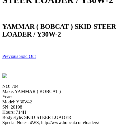
STEER LOADER / Y30W-2
YAMMAR ( BOBCAT ) SKID-STEER
LOADER / Y30W-2
Previous Sold Out
NO: 704
Make: YAMMAR ( BOBCAT )
Year: –
Model: Y30W-2
SN: 20198
Hours: 714H
Body style: SKID-STEER LOADER
Special Notes: 4WS, http://www.bobcat.com/loaders/