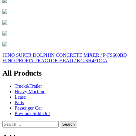
Post
HINO SUPER DOLPHIN CONCRETE MIXER / P-FS660BD
HINO PROFIA TRACTOR HEAD / KC-SH4FDCA
navigation
All Products
Truck&Trailer
Heavy Machine
Lease
Parts
Passenger Car
Previous Sold Out
Search
for: