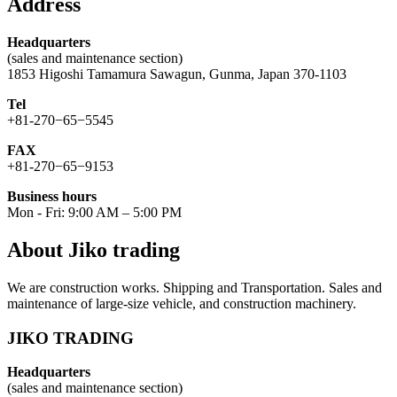
Address
Headquarters
(sales and maintenance section)
1853 Higoshi Tamamura Sawagun, Gunma, Japan 370-1103
Tel
+81-270−65−5545
FAX
+81-270−65−9153
Business hours
Mon - Fri: 9:00 AM – 5:00 PM
About Jiko trading
We are construction works. Shipping and Transportation. Sales and
maintenance of large-size vehicle, and construction machinery.
JIKO TRADING
Headquarters
(sales and maintenance section)