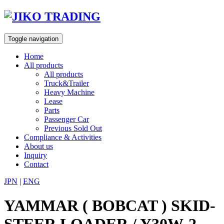
Skip
to
content
Toggle navigation
Home
All products
All products
Truck&Trailer
Heavy Machine
Lease
Parts
Passenger Car
Previous Sold Out
Compliance & Activities
About us
Inquiry
Contact
JPN
|
ENG
YAMMAR ( BOBCAT ) SKID-