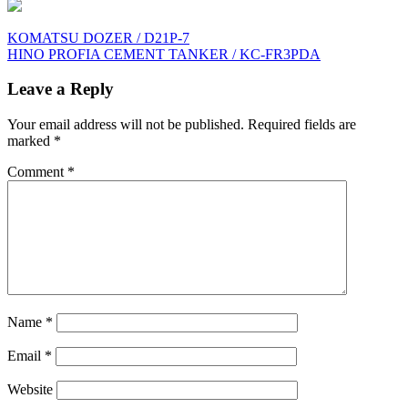
Post
KOMATSU DOZER / D21P-7
HINO PROFIA CEMENT TANKER / KC-FR3PDA
navigation
Leave a Reply
Your email address will not be published.
Required fields are
marked
*
Comment
*
Name
*
Email
*
Website