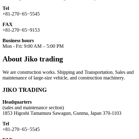
Tel
+81-270−65−5545
FAX
+81-270−65−9153
Business hours
Mon - Fri: 9:00 AM – 5:00 PM
About Jiko trading
We are construction works. Shipping and Transportation. Sales and
maintenance of large-size vehicle, and construction machinery.
JIKO TRADING
Headquarters
(sales and maintenance section)
1853 Higoshi Tamamura Sawagun, Gunma, Japan 370-1103
Tel
+81-270−65−5545