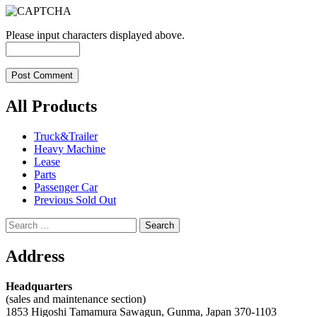
Please input characters displayed above.
All Products
Truck&Trailer
Heavy Machine
Lease
Parts
Passenger Car
Previous Sold Out
Search
for:
Address
Headquarters
(sales and maintenance section)
1853 Higoshi Tamamura Sawagun, Gunma, Japan 370-1103