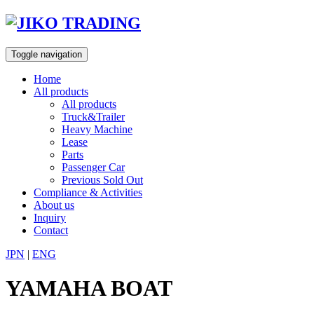
Skip
to
content
Toggle navigation
Home
All products
All products
Truck&Trailer
Heavy Machine
Lease
Parts
Passenger Car
Previous Sold Out
Compliance & Activities
About us
Inquiry
Contact
JPN
|
ENG
YAMAHA BOAT