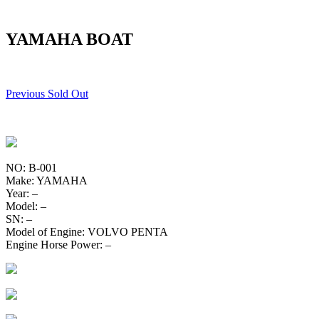
YAMAHA BOAT
Previous Sold Out
NO: B-001
Make: YAMAHA
Year: –
Model: –
SN: –
Model of Engine: VOLVO PENTA
Engine Horse Power: –