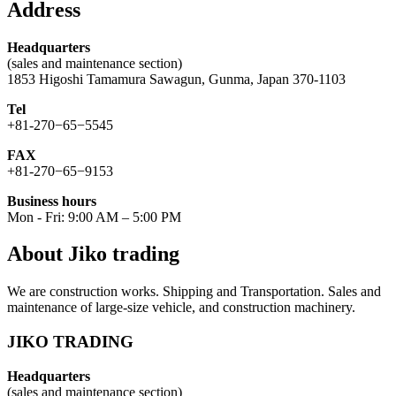
Address
Headquarters
(sales and maintenance section)
1853 Higoshi Tamamura Sawagun, Gunma, Japan 370-1103
Tel
+81-270−65−5545
FAX
+81-270−65−9153
Business hours
Mon - Fri: 9:00 AM – 5:00 PM
About Jiko trading
We are construction works. Shipping and Transportation. Sales and
maintenance of large-size vehicle, and construction machinery.
JIKO TRADING
Headquarters
(sales and maintenance section)