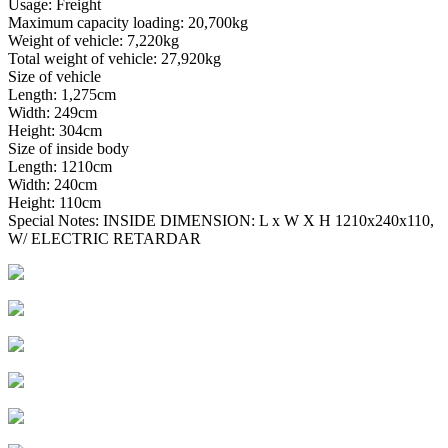
Usage: Freight
Maximum capacity loading: 20,700kg
Weight of vehicle: 7,220kg
Total weight of vehicle: 27,920kg
Size of vehicle
Length: 1,275cm
Width: 249cm
Height: 304cm
Size of inside body
Length: 1210cm
Width: 240cm
Height: 110cm
Special Notes: INSIDE DIMENSION: L x W X H 1210x240x110,
W/ ELECTRIC RETARDAR