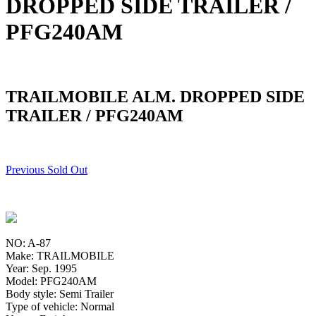
DROPPED SIDE TRAILER /
PFG240AM
TRAILMOBILE ALM. DROPPED SIDE
TRAILER / PFG240AM
Previous Sold Out
NO: A-87
Make: TRAILMOBILE
Year: Sep. 1995
Model: PFG240AM
Body style: Semi Trailer
Type of vehicle: Normal