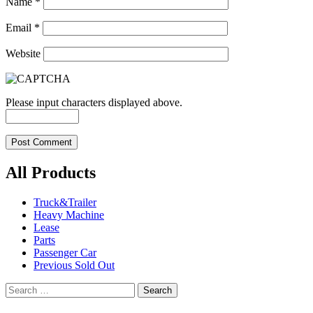
Name
*
Email
*
Website
Please input characters displayed above.
All Products
Truck&Trailer
Heavy Machine
Lease
Parts
Passenger Car
Previous Sold Out
Search
for: