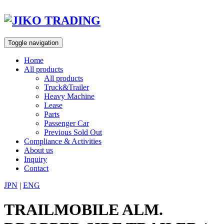
Skip
to
content
Toggle navigation
Home
All products
All products
Truck&Trailer
Heavy Machine
Lease
Parts
Passenger Car
Previous Sold Out
Compliance & Activities
About us
Inquiry
Contact
JPN
|
ENG
TRAILMOBILE ALM.