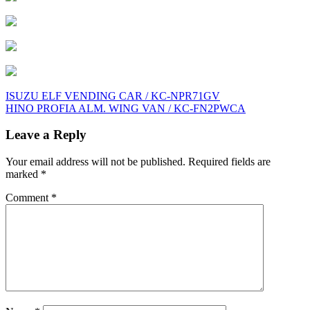
Post
ISUZU ELF VENDING CAR / KC-NPR71GV
HINO PROFIA ALM. WING VAN / KC-FN2PWCA
navigation
Leave a Reply
Your email address will not be published.
Required fields are
marked
*
Comment
*