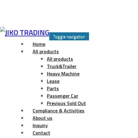
Skip
to
Toggle navigation
content
Home
All products
All products
Truck&Trailer
Heavy Machine
Lease
Parts
Passenger Car
Previous Sold Out
Compliance & Activities
About us
Inquiry
Contact