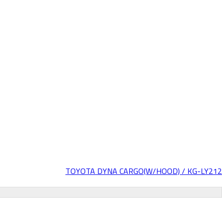
TOYOTA DYNA CARGO(W/HOOD) / KG-LY212