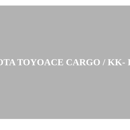
TA TOYOACE CARGO / KK- 