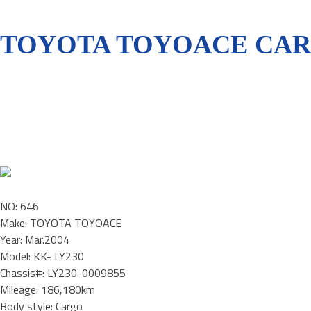
TOYOTA TOYOACE CARG
NO: 646
Make: TOYOTA TOYOACE
Year: Mar.2004
Model: KK- LY230
Chassis#: LY230-0009855
Mileage: 186,180km
Body style: Cargo