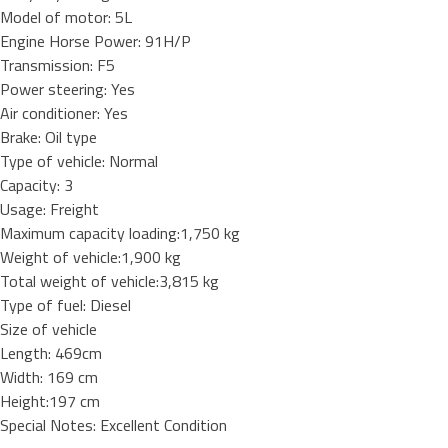
Model of motor: 5L
Engine Horse Power: 91H/P
Transmission: F5
Power steering: Yes
Air conditioner: Yes
Brake: Oil type
Type of vehicle: Normal
Capacity: 3
Usage: Freight
Maximum capacity loading:1,750 kg
Weight of vehicle:1,900 kg
Total weight of vehicle:3,815 kg
Type of fuel: Diesel
Size of vehicle
Length: 469cm
Width: 169 cm
Height:197 cm
Special Notes: Excellent Condition