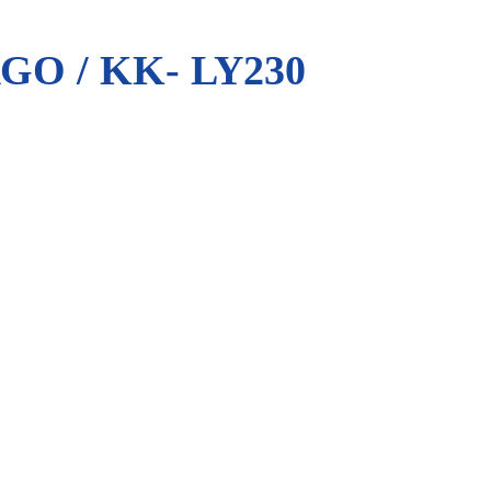
O / KK- LY230