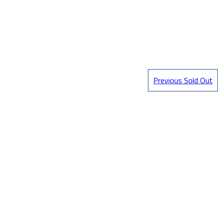
Previous Sold Out