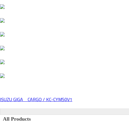
ISUZU GIGA CARGO / KC-CYM50V1
Post
navigation
All Products