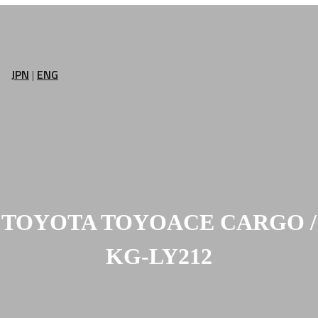
JPN
|
ENG
TOYOTA TOYOACE CARGO /
KG-LY212