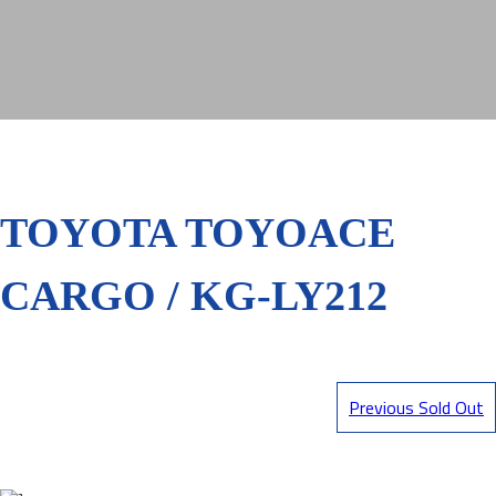
TOYOTA TOYOACE
CARGO / KG-LY212
Previous Sold Out