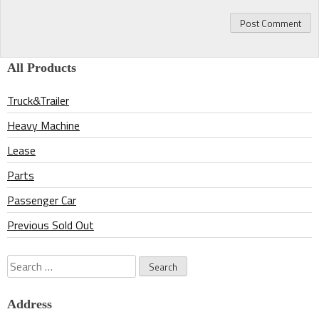
All Products
Truck&Trailer
Heavy Machine
Lease
Parts
Passenger Car
Previous Sold Out
Search
for:
Address