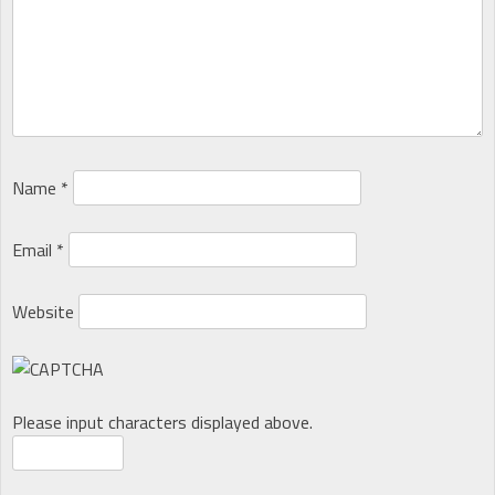
Name
*
Email
*
Website
Please input characters displayed above.