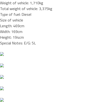
Weight of vehicle: 1,710kg
Total weight of vehicle: 3,375kg
Type of fuel: Diesel
Size of vehicle
Length: 469cm
Width: 169cm
Height: 194cm
Special Notes: E/G: 5L