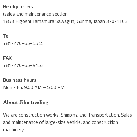
Headquarters
(sales and maintenance section)
1853 Higoshi Tamamura Sawagun, Gunma, Japan 370-1103
Tel
+81-270−65−5545
FAX
+81-270−65−9153
Business hours
Mon - Fri: 9:00 AM – 5:00 PM
About Jiko trading
We are construction works. Shipping and Transportation. Sales
and maintenance of large-size vehicle, and construction
machinery.