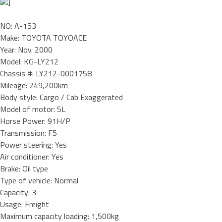
]
NO: A-153
Make: TOYOTA TOYOACE
Year: Nov. 2000
Model: KG-LY212
Chassis #: LY212-0001758
Mileage: 249,200km
Body style: Cargo / Cab Exaggerated
Model of motor: 5L
Horse Power: 91H/P
Transmission: F5
Power steering: Yes
Air conditioner: Yes
Brake: Oil type
Type of vehicle: Normal
Capacity: 3
Usage: Freight
Maximum capacity loading: 1,500kg