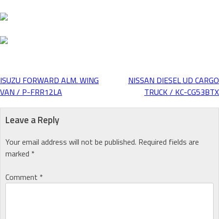
ISUZU FORWARD ALM. WING
NISSAN DIESEL UD CARGO
Post
VAN / P-FRR12LA
TRUCK / KC-CG53BTX
navigation
Leave a Reply
Your email address will not be published.
Required fields are
marked
*
Comment
*