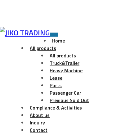
Skip
to
Toggle
Home
navigation
content
All products
All products
Truck&Trailer
Heavy Machine
Lease
Parts
Passenger Car
Previous Sold Out
Compliance & Activities
About us
Inquiry
Contact