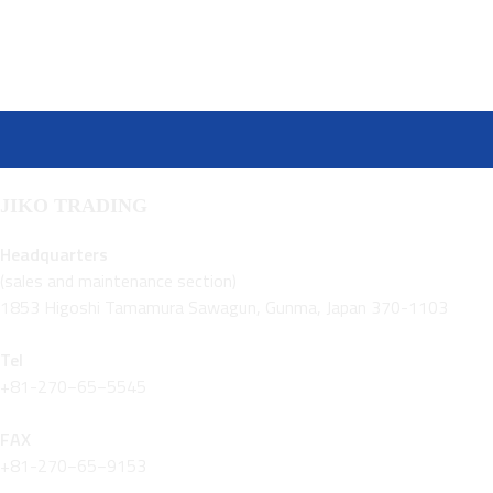
JIKO TRADING
Headquarters
(sales and maintenance section)
1853 Higoshi Tamamura Sawagun, Gunma, Japan 370-1103
Tel
+81-270−65−5545
FAX
+81-270−65−9153