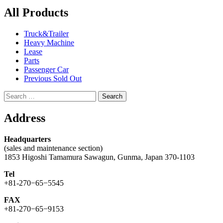
All Products
Truck&Trailer
Heavy Machine
Lease
Parts
Passenger Car
Previous Sold Out
Search
for:
Address
Headquarters
(sales and maintenance section)
1853 Higoshi Tamamura Sawagun, Gunma, Japan 370-1103
Tel
+81-270−65−5545
FAX
+81-270−65−9153