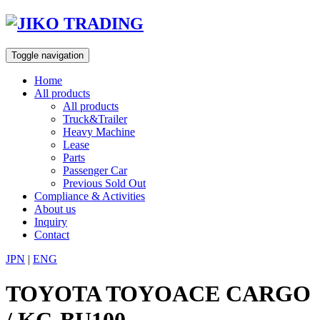
Skip
to
content
Toggle navigation
Home
All products
All products
Truck&Trailer
Heavy Machine
Lease
Parts
Passenger Car
Previous Sold Out
Compliance & Activities
About us
Inquiry
Contact
JPN
|
ENG
TOYOTA TOYOACE CARGO