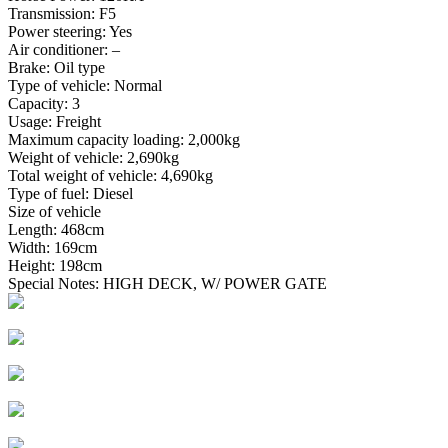
Transmission: F5
Power steering: Yes
Air conditioner: –
Brake: Oil type
Type of vehicle: Normal
Capacity: 3
Usage: Freight
Maximum capacity loading: 2,000kg
Weight of vehicle: 2,690kg
Total weight of vehicle: 4,690kg
Type of fuel: Diesel
Size of vehicle
Length: 468cm
Width: 169cm
Height: 198cm
Special Notes: HIGH DECK, W/ POWER GATE