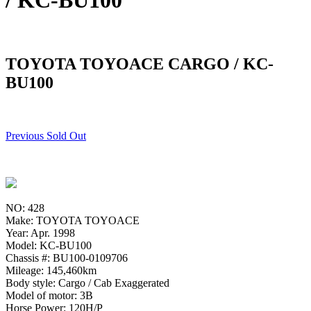
/ KC-BU100
TOYOTA TOYOACE CARGO / KC-
BU100
Previous Sold Out
NO: 428
Make: TOYOTA TOYOACE
Year: Apr. 1998
Model: KC-BU100
Chassis #: BU100-0109706
Mileage: 145,460km
Body style: Cargo / Cab Exaggerated
Model of motor: 3B
Horse Power: 120H/P