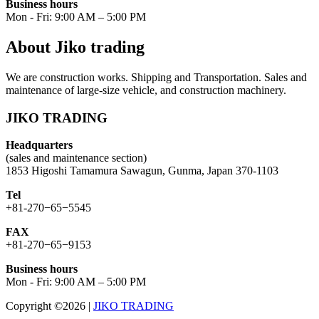
Business hours
Mon - Fri: 9:00 AM – 5:00 PM
About Jiko trading
We are construction works. Shipping and Transportation. Sales and
maintenance of large-size vehicle, and construction machinery.
JIKO TRADING
Headquarters
(sales and maintenance section)
1853 Higoshi Tamamura Sawagun, Gunma, Japan 370-1103
Tel
+81-270−65−5545
FAX
+81-270−65−9153
Business hours
Mon - Fri: 9:00 AM – 5:00 PM
Copyright ©2026
|
JIKO TRADING