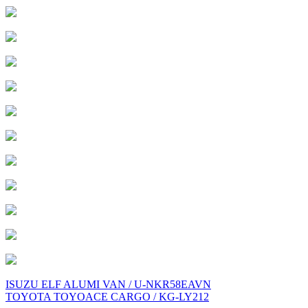
Post
ISUZU ELF ALUMI VAN / U-NKR58EAVN
TOYOTA TOYOACE CARGO / KG-LY212
navigation