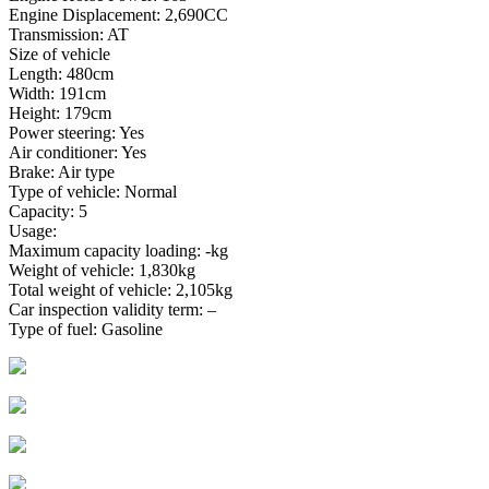
Engine Displacement: 2,690CC
Transmission: AT
Size of vehicle
Length: 480cm
Width: 191cm
Height: 179cm
Power steering: Yes
Air conditioner: Yes
Brake: Air type
Type of vehicle: Normal
Capacity: 5
Usage:
Maximum capacity loading: -kg
Weight of vehicle: 1,830kg
Total weight of vehicle: 2,105kg
Car inspection validity term: –
Type of fuel: Gasoline