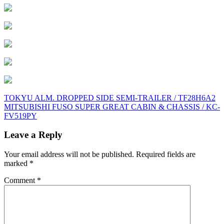
Post
TOKYU ALM. DROPPED SIDE SEMI-TRAILER / TF28H6A2
MITSUBISHI FUSO SUPER GREAT CABIN & CHASSIS / KC-
navigation
FV519PY
Leave a Reply
Your email address will not be published.
Required fields are
marked
*
Comment
*