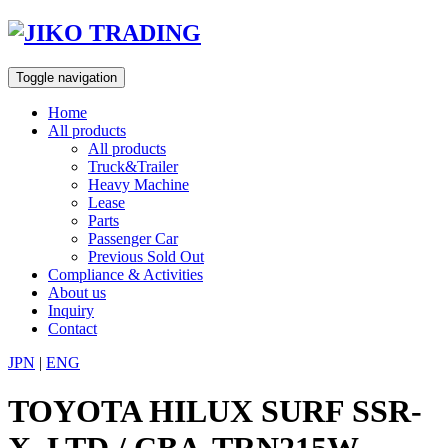
Skip
to
content
Toggle navigation
Home
All products
All products
Truck&Trailer
Heavy Machine
Lease
Parts
Passenger Car
Previous Sold Out
Compliance & Activities
About us
Inquiry
Contact
JPN
|
ENG
TOYOTA HILUX SURF SSR-