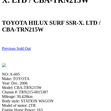
X. LTD / CBA-TRN215W
TOYOTA HILUX SURF SSR-X. LTD /
CBA-TRN215W
Previous Sold Out
NO: A-605
Make: TOYOTA
Year: Dec. 2006
Model: CBA-TRN215W
Chassis #: TRN215-0015387
Mileage: 39,428km
Body style: STATION WAGON
Model of motor: 2TR
Engine Horse Power: 163