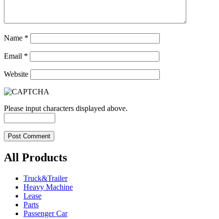
Name
*
Email
*
Website
Please input characters displayed above.
All Products
Truck&Trailer
Heavy Machine
Lease
Parts
Passenger Car