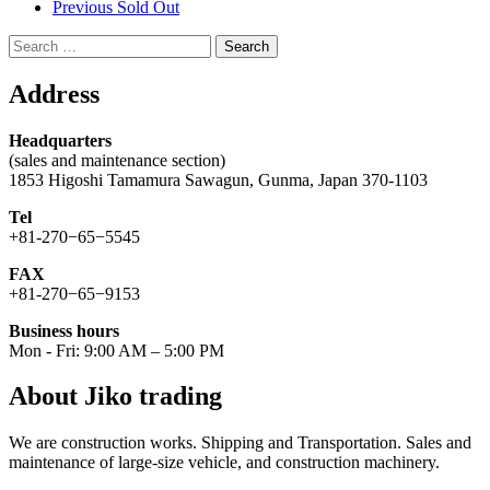
Previous Sold Out
Search
for:
Address
Headquarters
(sales and maintenance section)
1853 Higoshi Tamamura Sawagun, Gunma, Japan 370-1103
Tel
+81-270−65−5545
FAX
+81-270−65−9153
Business hours
Mon - Fri: 9:00 AM – 5:00 PM
About Jiko trading
We are construction works. Shipping and Transportation. Sales and
maintenance of large-size vehicle, and construction machinery.