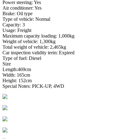
Power steering: Yes
Air conditioner: Yes
Brake: Oil type
Type of vehicle: Normal
Capacity: 3
Usage: Freight
Maximum capacity loading: 1,000kg
Weight of vehicle: 1,300kg
Total weight of vehicle: 2,465kg
Car inspection validity term: Expired
Type of fuel: Diesel
Size
Length:469cm
Width: 165cm
Height: 152cm
Special Notes: PICK-UP, 4WD