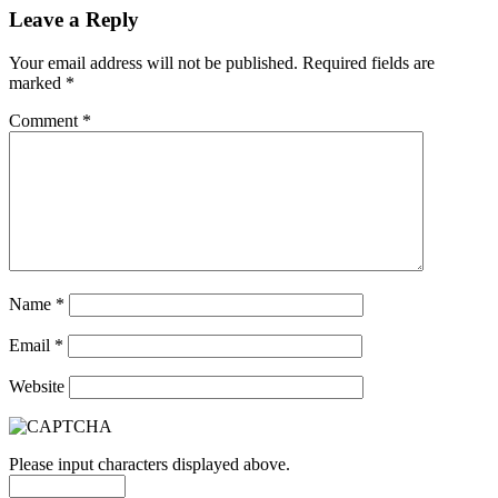
Leave a Reply
Your email address will not be published.
Required fields are
marked
*
Comment
*
Name
*
Email
*
Website
Please input characters displayed above.