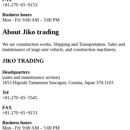
+81-270−65−9153
Business hours
Mon - Fri: 9:00 AM – 5:00 PM
About Jiko trading
We are construction works. Shipping and Transportation. Sales and
maintenance of large-size vehicle, and construction machinery.
JIKO TRADING
Headquarters
(sales and maintenance section)
1853 Higoshi Tamamura Sawagun, Gunma, Japan 370-1103
Tel
+81-270−65−5545
FAX
+81-270−65−9153
Business hours
Mon - Fri: 9:00 AM – 5:00 PM