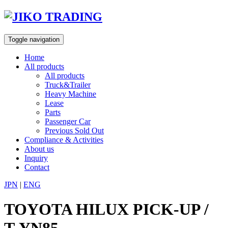
Skip
to
content
Toggle navigation
Home
All products
All products
Truck&Trailer
Heavy Machine
Lease
Parts
Passenger Car
Previous Sold Out
Compliance & Activities
About us
Inquiry
Contact
JPN
|
ENG
TOYOTA HILUX PICK-UP /