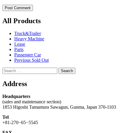
All Products
Truck&Trailer
Heavy Machine
Lease
Parts
Passenger Car
Previous Sold Out
Search
for:
Address
Headquarters
(sales and maintenance section)
1853 Higoshi Tamamura Sawagun, Gunma, Japan 370-1103
Tel
+81-270−65−5545
FAX