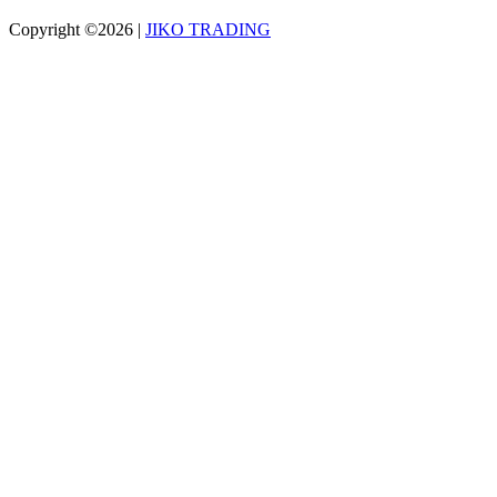
Copyright ©2026
|
JIKO TRADING