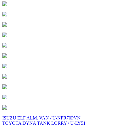
Post
ISUZU ELF ALM. VAN / U-NPR70PVN
TOYOTA DYNA TANK LORRY / U-LY51
navigation