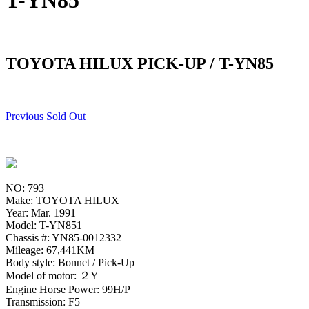
T-YN85
TOYOTA HILUX PICK-UP / T-YN85
Previous Sold Out
NO: 793
Make: TOYOTA HILUX
Year: Mar. 1991
Model: T-YN851
Chassis #: YN85-0012332
Mileage: 67,441KM
Body style: Bonnet / Pick-Up
Model of motor: ２Y
Engine Horse Power: 99H/P
Transmission: F5