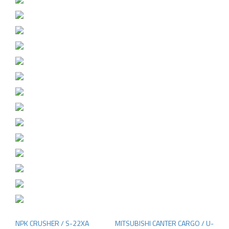
NPK CRUSHER / S-22XA
MITSUBISHI CANTER CARGO / U-
Post