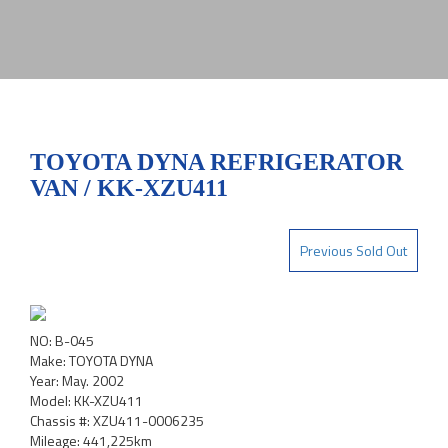
TOYOTA DYNA REFRIGERATOR
VAN / KK-XZU411
Previous Sold Out
NO: B-045
Make: TOYOTA DYNA
Year: May. 2002
Model: KK-XZU411
Chassis #: XZU411-0006235
Mileage: 441,225km