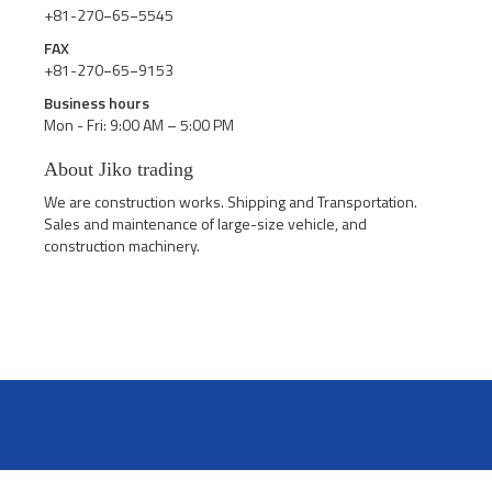
+81-270−65−5545
FAX
+81-270−65−9153
Business hours
Mon - Fri: 9:00 AM – 5:00 PM
About Jiko trading
We are construction works. Shipping and Transportation.
Sales and maintenance of large-size vehicle, and
construction machinery.