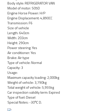
Body style: REFRIGERATOR VAN
Model of motor: S05D
Engine Horse Power: H/P
Engine Displacement: 4,890CC
Transmission: F6
Size of vehicle
Length: 640cm
Width: 203cm
Height: 290cm
Power steering: Yes
Air conditioner: Yes
Brake: Air type
Type of vehicle: Normal
Capacity: 3
Usage:
Maximum capacity loading: 2,000kg
Weight of vehicle: 3,790kg
Total weight of vehicle: 5,955kg
Car inspection validity term: Expired
Type of fuel: Diesel
Special Notes: -30℃ D.