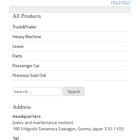
FE437EGZ
navigation
All Products
Truck&Trailer
Heavy Machine
Lease
Parts
Passenger Car
Previous Sold Out
Search
for:
Address
Headquarters
(sales and maintenance section)
1853 Higoshi Tamamura Sawagun, Gunma, Japan 370-1103
Tel