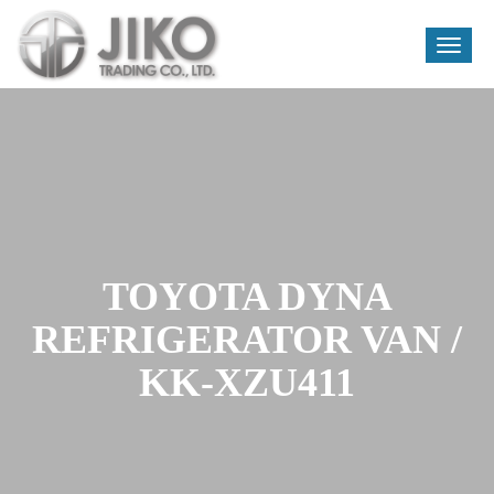
Toggle
naviga
Skip
to
content
TOYOTA DYNA
REFRIGERATOR VAN /
KK-XZU411