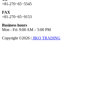
+81-270−65−5545
FAX
+81-270−65−9153
Business hours
Mon - Fri: 9:00 AM – 5:00 PM
Copyright ©2026
|
JIKO TRADING