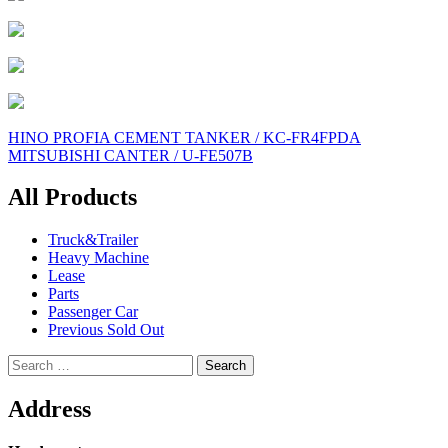
Post
HINO PROFIA CEMENT TANKER / KC-FR4FPDA
MITSUBISHI CANTER / U-FE507B
navigation
All Products
Truck&Trailer
Heavy Machine
Lease
Parts
Passenger Car
Previous Sold Out
Search
for:
Address