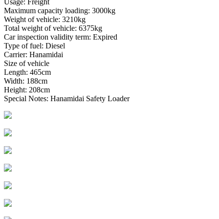
Usage: Freight
Maximum capacity loading: 3000kg
Weight of vehicle: 3210kg
Total weight of vehicle: 6375kg
Car inspection validity term: Expired
Type of fuel: Diesel
Carrier: Hanamidai
Size of vehicle
Length: 465cm
Width: 188cm
Height: 208cm
Special Notes: Hanamidai Safety Loader