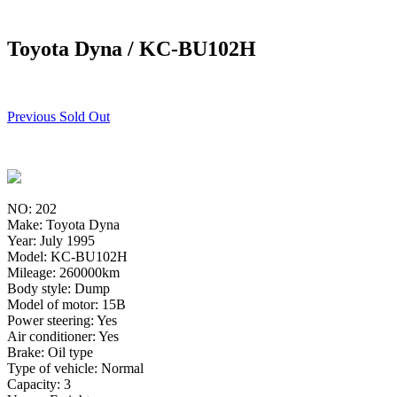
Toyota Dyna / KC-BU102H
Previous Sold Out
NO: 202
Make: Toyota Dyna
Year: July 1995
Model: KC-BU102H
Mileage: 260000km
Body style: Dump
Model of motor: 15B
Power steering: Yes
Air conditioner: Yes
Brake: Oil type
Type of vehicle: Normal
Capacity: 3