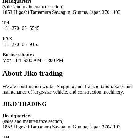
Headquarters
(sales and maintenance section)
1853 Higoshi Tamamura Sawagun, Gunma, Japan 370-1103
Tel
+81-270−65−5545
FAX
+81-270−65−9153
Business hours
Mon - Fri: 9:00 AM – 5:00 PM
About Jiko trading
We are construction works. Shipping and Transportation. Sales and
maintenance of large-size vehicle, and construction machinery.
JIKO TRADING
Headquarters
(sales and maintenance section)
1853 Higoshi Tamamura Sawagun, Gunma, Japan 370-1103
Tel