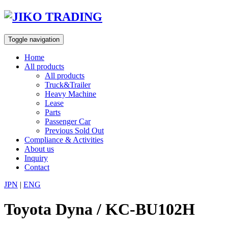
Skip
to
content
Toggle navigation
Home
All products
All products
Truck&Trailer
Heavy Machine
Lease
Parts
Passenger Car
Previous Sold Out
Compliance & Activities
About us
Inquiry
Contact
JPN
|
ENG
Toyota Dyna / KC-BU102H