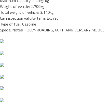
Maximum capacity loading: kg
Weight of vehicle: 2,700kg
Total weight of vehicle: 3,140kg
Car inspection validity term: Expired
Type of fuel: Gasoline
Special Notes: FULLY-ROADING, 60TH ANNIVERSARY MODEL