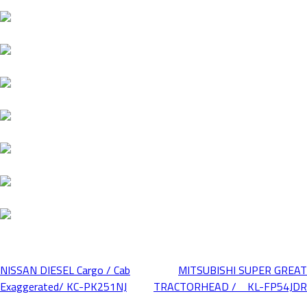
NISSAN DIESEL Cargo / Cab
MITSUBISHI SUPER GREAT
Post
Exaggerated/ KC-PK251NJ
TRACTORHEAD / KL-FP54JDR