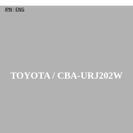
JPN
|
ENG
TOYOTA / CBA-URJ202W