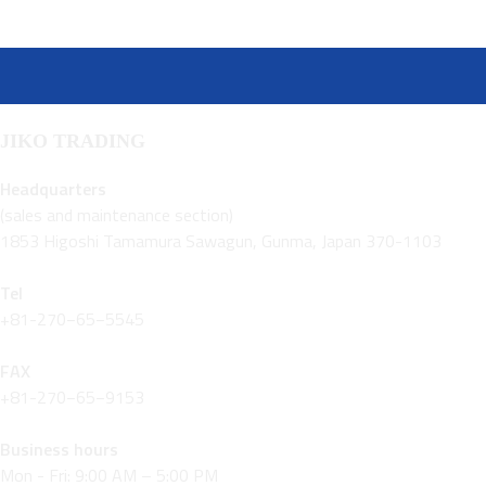
JIKO TRADING
Headquarters
(sales and maintenance section)
1853 Higoshi Tamamura Sawagun, Gunma, Japan 370-1103
Tel
+81-270−65−5545
FAX
+81-270−65−9153
Business hours
Mon - Fri: 9:00 AM – 5:00 PM