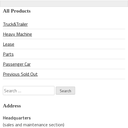
navigation
All Products
Truck&Trailer
Heavy Machine
Lease
Parts
Passenger Car
Previous Sold Out
Search
for:
Address
Headquarters
(sales and maintenance section)