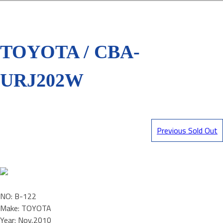
TOYOTA / CBA-
URJ202W
Previous Sold Out
NO: B-122
Make: TOYOTA
Year: Nov,2010