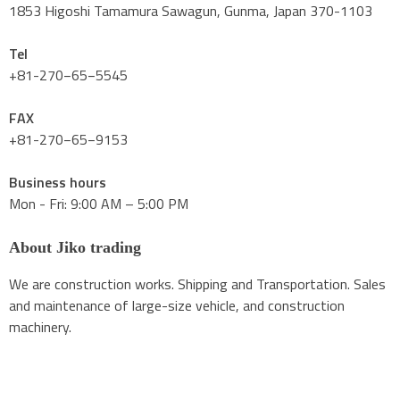
1853 Higoshi Tamamura Sawagun, Gunma, Japan 370-1103
Tel
+81-270−65−5545
FAX
+81-270−65−9153
Business hours
Mon - Fri: 9:00 AM – 5:00 PM
About Jiko trading
We are construction works. Shipping and Transportation. Sales
and maintenance of large-size vehicle, and construction
machinery.