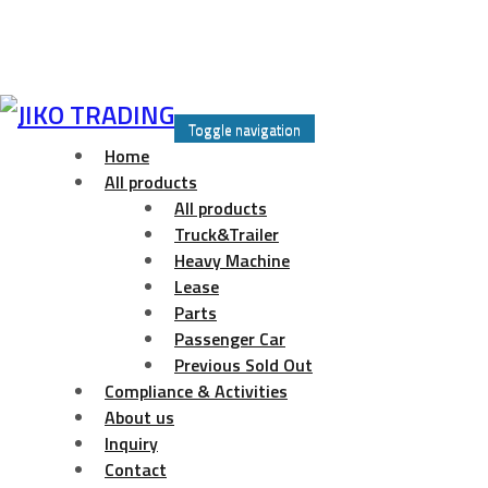
Skip
to
Toggle navigation
content
Home
All products
All products
Truck&Trailer
Heavy Machine
Lease
Parts
Passenger Car
Previous Sold Out
Compliance & Activities
About us
Inquiry
Contact