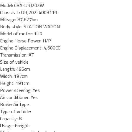
Model: CBA-URJ202W
Chassis #: URJ202-4003119
Mileage: 87,627km
Body style: STATION WAGON
Model of motor: 1UR
Engine Horse Power: H/P
Engine Displacement: 4,600CC
Transmission: AT
Size of vehicle
Length: 495cm
Width: 197cm
Height: 191cm
Power steering: Yes
Air conditioner: Yes
Brake: Air type
Type of vehicle:
Capacity: 8
Usage: Freight