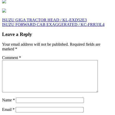
Post
ISUZU GIGA TRACTOR HEAD / KL-EXD52E3
ISUZU FORWARD CAB EXAGGERATED / KC-FRR33L4
navigation
Leave a Reply
Your email address will not be published.
Required fields are
marked
*
Comment
*
Name
*
Email
*