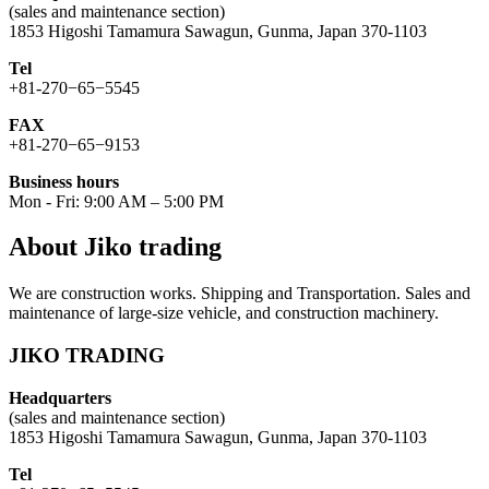
(sales and maintenance section)
1853 Higoshi Tamamura Sawagun, Gunma, Japan 370-1103
Tel
+81-270−65−5545
FAX
+81-270−65−9153
Business hours
Mon - Fri: 9:00 AM – 5:00 PM
About Jiko trading
We are construction works. Shipping and Transportation. Sales and
maintenance of large-size vehicle, and construction machinery.
JIKO TRADING
Headquarters
(sales and maintenance section)
1853 Higoshi Tamamura Sawagun, Gunma, Japan 370-1103
Tel