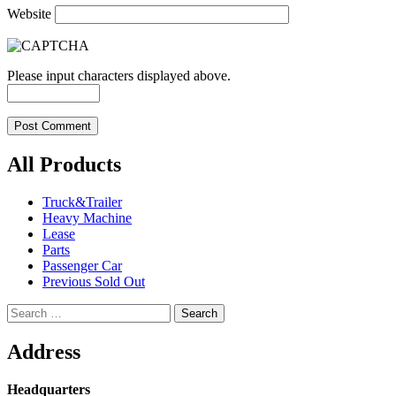
Website
Please input characters displayed above.
All Products
Truck&Trailer
Heavy Machine
Lease
Parts
Passenger Car
Previous Sold Out
Search
for:
Address
Headquarters