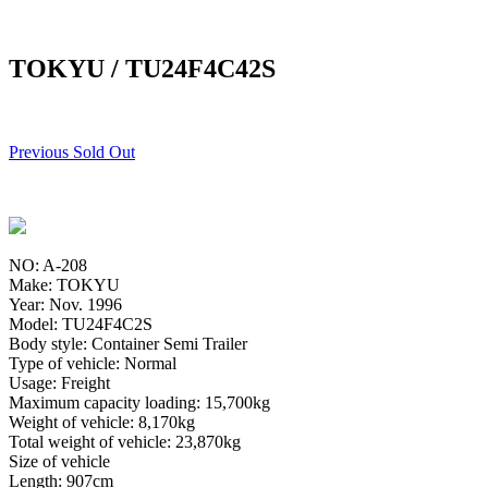
TOKYU / TU24F4C42S
Previous Sold Out
NO: A-208
Make: TOKYU
Year: Nov. 1996
Model: TU24F4C2S
Body style: Container Semi Trailer
Type of vehicle: Normal
Usage: Freight
Maximum capacity loading: 15,700kg
Weight of vehicle: 8,170kg
Total weight of vehicle: 23,870kg
Size of vehicle
Length: 907cm