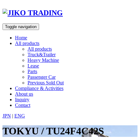
Skip
to
content
Toggle navigation
Home
All products
All products
Truck&Trailer
Heavy Machine
Lease
Parts
Passenger Car
Previous Sold Out
Compliance & Activities
About us
Inquiry
Contact
JPN
|
ENG
TOKYU / TU24F4C42S