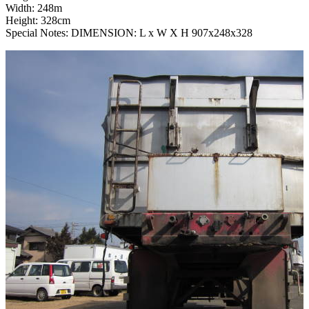
Width: 248m
Height: 328cm
Special Notes: DIMENSION: L x W X H 907x248x328