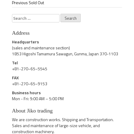
Previous Sold Out
Search
for:
Address
Headquarters
(sales and maintenance section)
1853 Higoshi Tamamura Sawagun, Gunma, Japan 370-1103
Tel
+81-270−65−5545
FAX
+81-270−65−9153
Business hours
Mon - Fri: 9:00 AM – 5:00 PM
About Jiko trading
We are construction works. Shipping and Transportation.
Sales and maintenance of large-size vehicle, and
construction machinery.