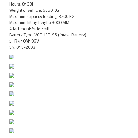
Hours: 8433H
Weight of vehicle: 6650 KG
Maximum capacity loading: 3200 KG
Maximum lifting height: 3000 MM
Attachment: Side Shift
Battery Type: VGDH9P-96 ( Yuasa Battery)
5HR 440Ah 96V
SN: 019-2693