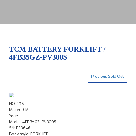
TCM BATTERY FORKLIFT /
4FB35GZ-PV300S
Previous Sold Out
NO: 176
Make: TCM
Year: –
Model: 4FB35GZ-PV300S
SN: F33646
Body style: FORKLIFT