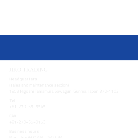
JIKO TRADING
Headquarters
(sales and maintenance section)
1853 Higoshi Tamamura Sawagun, Gunma, Japan 370-1103
Tel
+81-270−65−5545
FAX
+81-270−65−9153
Business hours
Mon - Fri: 9:00 AM – 5:00 PM