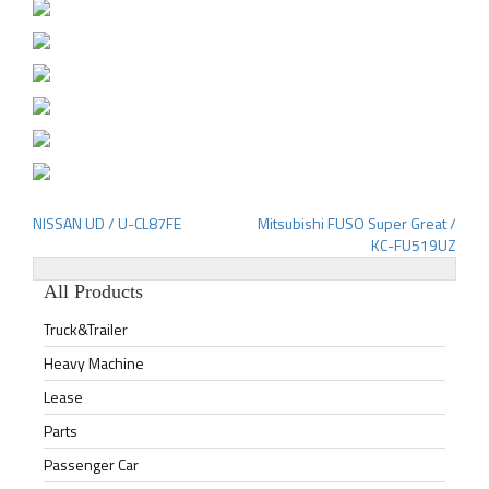
NISSAN UD / U-CL87FE
Mitsubishi FUSO Super Great /
Post
KC-FU519UZ
navigation
All Products
Truck&Trailer
Heavy Machine
Lease
Parts
Passenger Car