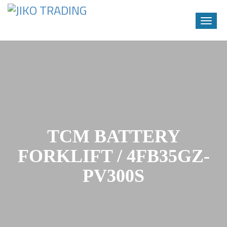
Toggle
naviga
Skip
to
content
TCM BATTERY
FORKLIFT / 4FB35GZ-
PV300S