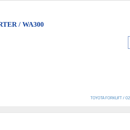
TER / WA300
TOYOTA FORKLIFT / 0