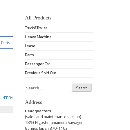
All Products
Truck&Trailer
Heavy Machine
Parts
Lease
Parts
Passenger Car
Previous Sold Out
Search
for:
2-7FD35
Address
Headquarters
(sales and maintenance section)
1853 Higoshi Tamamura Sawagun,
Gunma, Japan 370-1103