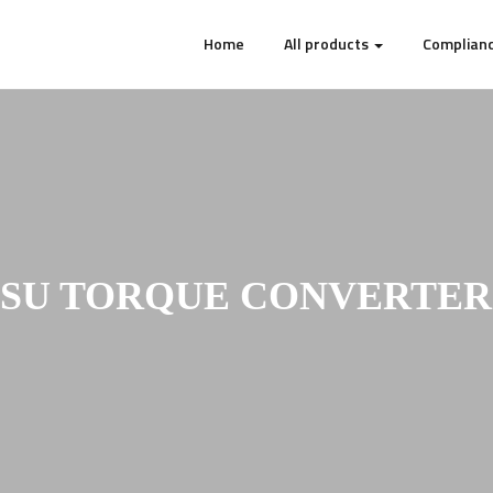
Home
All products
Complianc
U TORQUE CONVERTER 