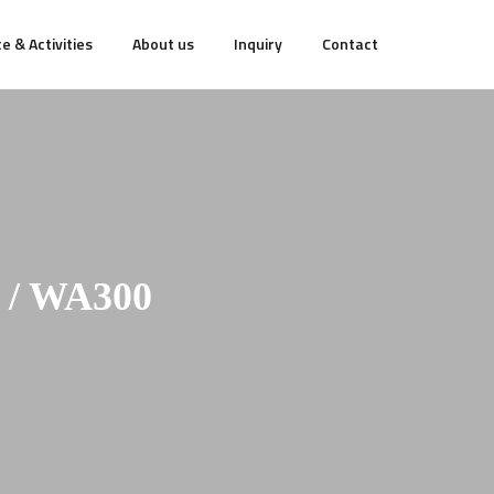
e & Activities
About us
Inquiry
Contact
/ WA300