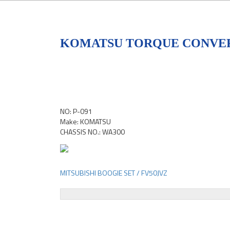
KOMATSU TORQUE CONVER
NO: P-091
Make: KOMATSU
CHASSIS NO.: WA300
MITSUBISHI BOOGIE SET / FV50JVZ
Post
navigation