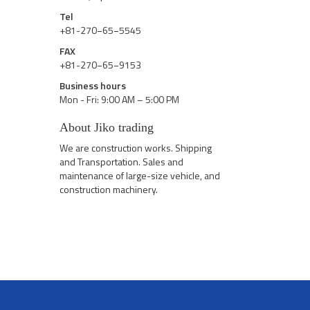
Tel
+81-270−65−5545
FAX
+81-270−65−9153
Business hours
Mon - Fri: 9:00 AM – 5:00 PM
About Jiko trading
We are construction works. Shipping
and Transportation. Sales and
maintenance of large-size vehicle, and
construction machinery.