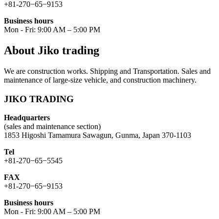
+81-270−65−9153
Business hours
Mon - Fri: 9:00 AM – 5:00 PM
About Jiko trading
We are construction works. Shipping and Transportation. Sales and
maintenance of large-size vehicle, and construction machinery.
JIKO TRADING
Headquarters
(sales and maintenance section)
1853 Higoshi Tamamura Sawagun, Gunma, Japan 370-1103
Tel
+81-270−65−5545
FAX
+81-270−65−9153
Business hours
Mon - Fri: 9:00 AM – 5:00 PM