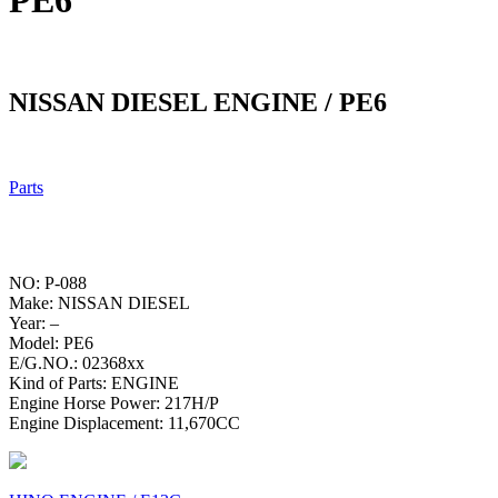
PE6
NISSAN DIESEL ENGINE / PE6
Parts
NO: P-088
Make: NISSAN DIESEL
Year: –
Model: PE6
E/G.NO.: 02368xx
Kind of Parts: ENGINE
Engine Horse Power: 217H/P
Engine Displacement: 11,670CC