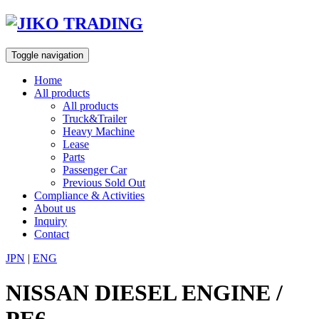
Skip
to
content
Toggle navigation
Home
All products
All products
Truck&Trailer
Heavy Machine
Lease
Parts
Passenger Car
Previous Sold Out
Compliance & Activities
About us
Inquiry
Contact
JPN
|
ENG
NISSAN DIESEL ENGINE /