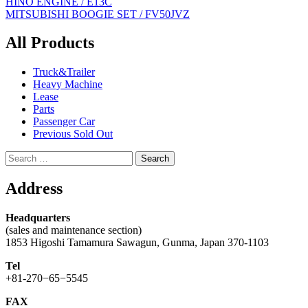
Post
HINO ENGINE / E13C
MITSUBISHI BOOGIE SET / FV50JVZ
navigation
All Products
Truck&Trailer
Heavy Machine
Lease
Parts
Passenger Car
Previous Sold Out
Search
for:
Address
Headquarters
(sales and maintenance section)
1853 Higoshi Tamamura Sawagun, Gunma, Japan 370-1103
Tel
+81-270−65−5545
FAX