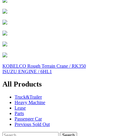
Post
KOBELCO Rough Terrain Crane / RK350
ISUZU ENGINE / 6HL1
navigation
All Products
Truck&Trailer
Heavy Machine
Lease
Parts
Passenger Car
Previous Sold Out
Search