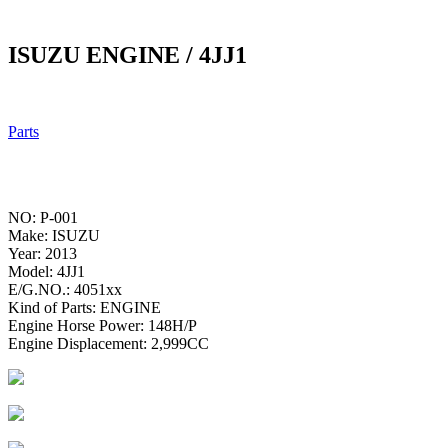
ISUZU ENGINE / 4JJ1
Parts
NO: P-001
Make: ISUZU
Year: 2013
Model: 4JJ1
E/G.NO.: 4051xx
Kind of Parts: ENGINE
Engine Horse Power: 148H/P
Engine Displacement: 2,999CC