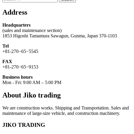
for:
Address
Headquarters
(sales and maintenance section)
1853 Higoshi Tamamura Sawagun, Gunma, Japan 370-1103
Tel
+81-270−65−5545
FAX
+81-270−65−9153
Business hours
Mon - Fri: 9:00 AM – 5:00 PM
About Jiko trading
We are construction works. Shipping and Transportation. Sales and
maintenance of large-size vehicle, and construction machinery.
JIKO TRADING