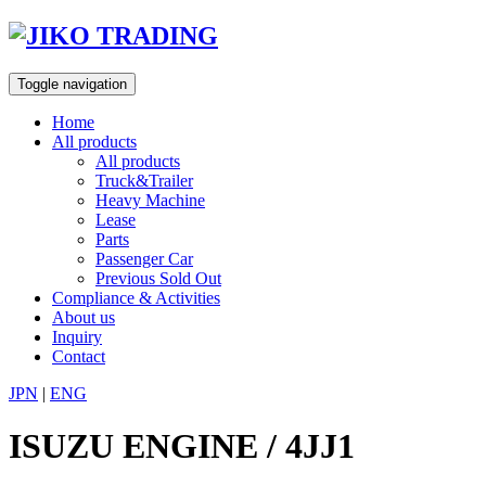
Skip
to
content
Toggle navigation
Home
All products
All products
Truck&Trailer
Heavy Machine
Lease
Parts
Passenger Car
Previous Sold Out
Compliance & Activities
About us
Inquiry
Contact
JPN
|
ENG
ISUZU ENGINE / 4JJ1