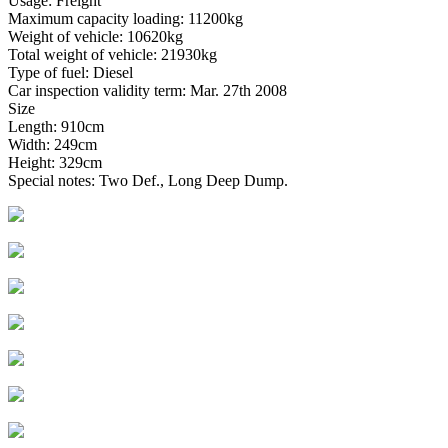
Usage: Freight
Maximum capacity loading: 11200kg
Weight of vehicle: 10620kg
Total weight of vehicle: 21930kg
Type of fuel: Diesel
Car inspection validity term: Mar. 27th 2008
Size
Length: 910cm
Width: 249cm
Height: 329cm
Special notes: Two Def., Long Deep Dump.