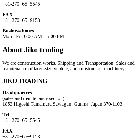
+81-270−65−5545
FAX
+81-270−65−9153
Business hours
Mon - Fri: 9:00 AM – 5:00 PM
About Jiko trading
We are construction works. Shipping and Transportation. Sales and
maintenance of large-size vehicle, and construction machinery.
JIKO TRADING
Headquarters
(sales and maintenance section)
1853 Higoshi Tamamura Sawagun, Gunma, Japan 370-1103
Tel
+81-270−65−5545
FAX
+81-270−65−9153