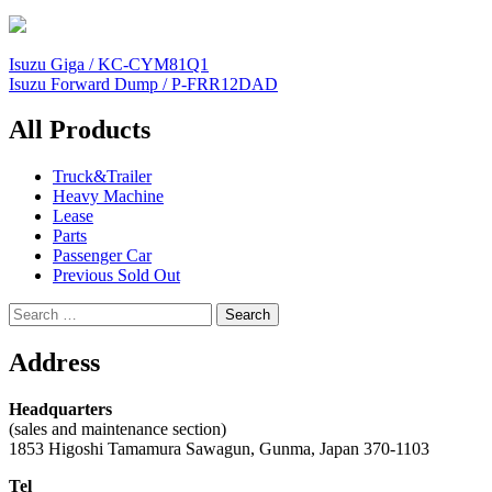
Post
Isuzu Giga / KC-CYM81Q1
Isuzu Forward Dump / P-FRR12DAD
navigation
All Products
Truck&Trailer
Heavy Machine
Lease
Parts
Passenger Car
Previous Sold Out
Search
for:
Address
Headquarters
(sales and maintenance section)
1853 Higoshi Tamamura Sawagun, Gunma, Japan 370-1103
Tel