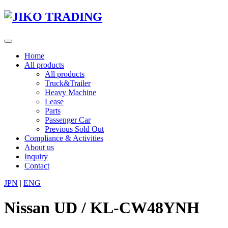
Skip
to
content
Toggle
navigation
Home
All products
All products
Truck&Trailer
Heavy Machine
Lease
Parts
Passenger Car
Previous Sold Out
Compliance & Activities
About us
Inquiry
Contact
JPN
|
ENG
Nissan UD / KL-CW48YNH