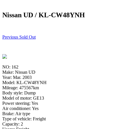
Nissan UD / KL-CW48YNH
Previous Sold Out
NO: 162
Make: Nissan UD
Year: Mar. 2003
Model: KL-CW48YNH
Mileage: 475567km
Body style: Dump
Model of motor: GE13
Power steering: Yes
Air conditioner: Yes
Brake: Air type
Type of vehicle: Freight
Capacity: 2