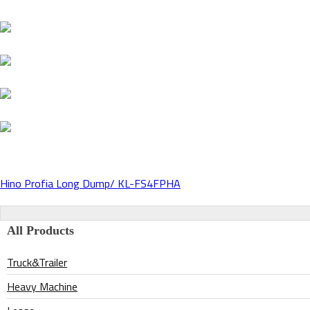
Hino Profia Long Dump/ KL-FS4FPHA
Post
navigation
All Products
Truck&Trailer
Heavy Machine