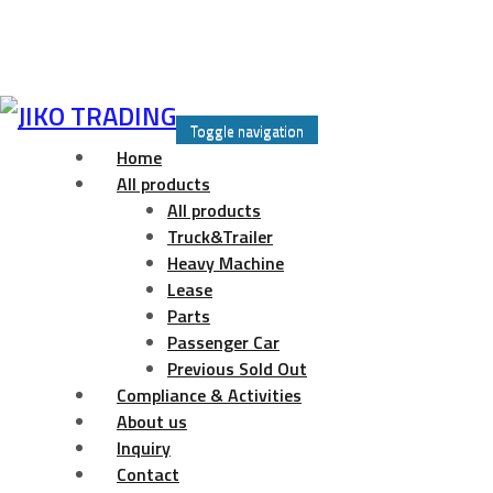
Skip
to
Toggle navigation
content
Home
All products
All products
Truck&Trailer
Heavy Machine
Lease
Parts
Passenger Car
Previous Sold Out
Compliance & Activities
About us
Inquiry
Contact