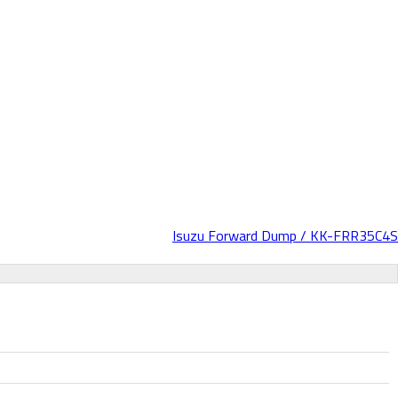
Isuzu Forward Dump / KK-FRR35C4S