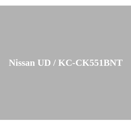
Nissan UD / KC-CK551BNT