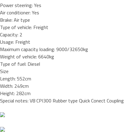
Power steering: Yes
Air conditioner: Yes
Brake: Air type
Type of vehicle: Freight
Capacity: 2
Usage: Freight
Maximum capacity loading: 9000/32650kg
Weight of vehicle: 6640kg
Type of fuel: Diesel
Size
Length: 552cm
Width: 249cm
Height: 282cm
Special notes: V8 CPI300 Rubber type Quick Conect Coupling