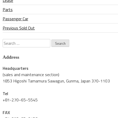
Lease
Parts
Passenger Car
Previous Sold Out
Search
for:
Address
Headquarters
(sales and maintenance section)
1853 Higoshi Tamamura Sawagun, Gunma, Japan 370-1103
Tel
+81-270−65−5545
FAX