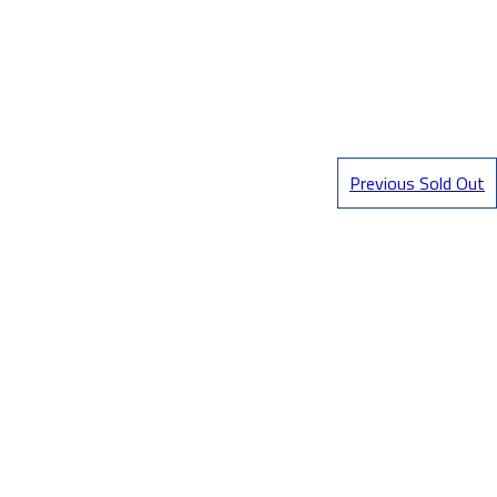
Previous Sold Out