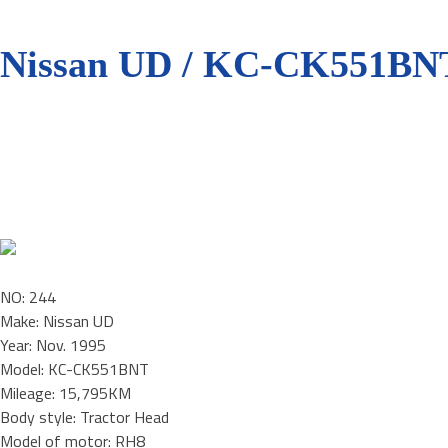
Nissan UD / KC-CK551BN
NO: 244
Make: Nissan UD
Year: Nov. 1995
Model: KC-CK551BNT
Mileage: 15,795KM
Body style: Tractor Head
Model of motor: RH8