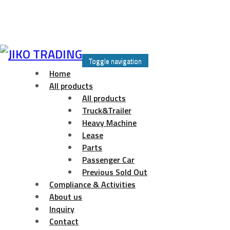
Skip
to
Toggle navigation
content
Home
All products
All products
Truck&Trailer
Heavy Machine
Lease
Parts
Passenger Car
Previous Sold Out
Compliance & Activities
About us
Inquiry
Contact