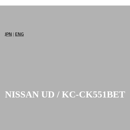
JPN
|
ENG
NISSAN UD / KC-CK551BET