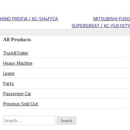
HINO PROFIA / KC-SH4FFCA
MITSUBISHI FUSO
Post
SUPERGREAT / KC-FU510TY
navigation
All Products
Truck&Trailer
Heavy Machine
Lease
Parts
Passenger Car
Previous Sold Out
Search
for: