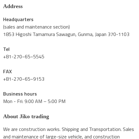
Address
Headquarters
(sales and maintenance section)
1853 Higoshi Tamamura Sawagun, Gunma, Japan 370-1103
Tel
+81-270−65−5545
FAX
+81-270−65−9153
Business hours
Mon - Fri: 9:00 AM – 5:00 PM
About Jiko trading
We are construction works. Shipping and Transportation. Sales
and maintenance of large-size vehicle, and construction