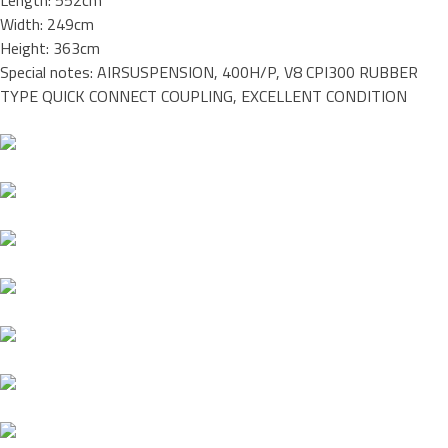
Length: 552cm
Width: 249cm
Height: 363cm
Special notes: AIRSUSPENSION, 400H/P, V8 CPI300 RUBBER
TYPE QUICK CONNECT COUPLING, EXCELLENT CONDITION