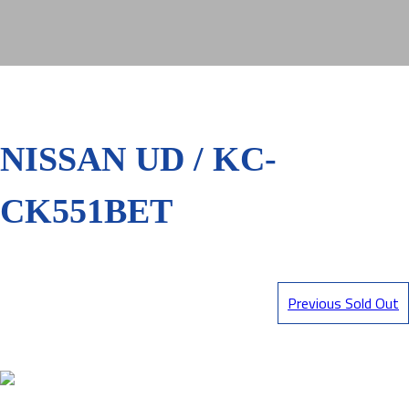
NISSAN UD / KC-
CK551BET
Previous Sold Out