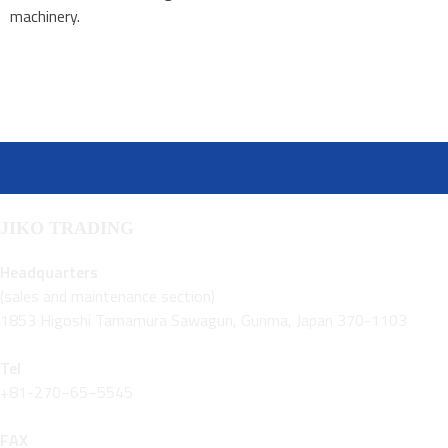
machinery.
JIKO TRADING
Headquarters
(sales and maintenance section)
1853 Higoshi Tamamura Sawagun, Gunma, Japan 370-1103
Tel
+81-270−65−5545
FAX