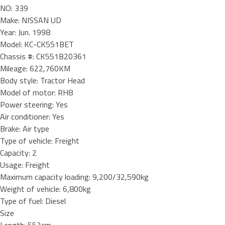
NO: 339
Make: NISSAN UD
Year: Jun. 1998
Model: KC-CK551BET
Chassis #: CK551B20361
Mileage: 622,760KM
Body style: Tractor Head
Model of motor: RH8
Power steering: Yes
Air conditioner: Yes
Brake: Air type
Type of vehicle: Freight
Capacity: 2
Usage: Freight
Maximum capacity loading: 9,200/32,590kg
Weight of vehicle: 6,800kg
Type of fuel: Diesel
Size