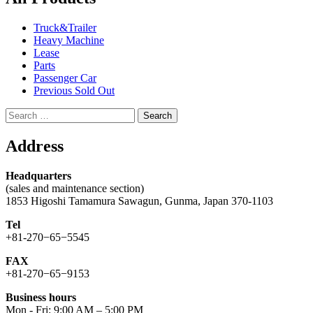
Truck&Trailer
Heavy Machine
Lease
Parts
Passenger Car
Previous Sold Out
Search
for:
Address
Headquarters
(sales and maintenance section)
1853 Higoshi Tamamura Sawagun, Gunma, Japan 370-1103
Tel
+81-270−65−5545
FAX
+81-270−65−9153
Business hours
Mon - Fri: 9:00 AM – 5:00 PM