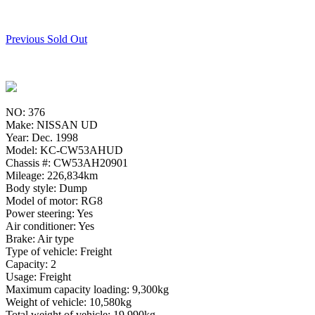
Previous Sold Out
NO: 376
Make: NISSAN UD
Year: Dec. 1998
Model: KC-CW53AHUD
Chassis #: CW53AH20901
Mileage: 226,834km
Body style: Dump
Model of motor: RG8
Power steering: Yes
Air conditioner: Yes
Brake: Air type
Type of vehicle: Freight
Capacity: 2
Usage: Freight
Maximum capacity loading: 9,300kg
Weight of vehicle: 10,580kg
Total weight of vehicle: 19,990kg