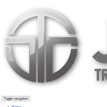
Skip
to
content
Toggle navigation
Home