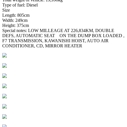
Type of fuel: Diesel
Size
Length: 805cm
Width: 249cm
Height: 375cm
Special notes: LOW MILLEAGE AT 226,834KM, DOUBLE
DEFS, AUTOMATIC SEAT ON THE DUMP BOX LOADED ,
F7 TRANSMISSION, KAWANISHI HOIST, AUTO AIR
CONDITIONER, CD, MIRROR HEATER