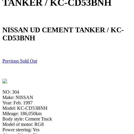
TANKER / KC-CD53BNH
NISSAN UD CEMENT TANKER / KC-
CD53BNH
Previous Sold Out
NO: 304
Make: NISSAN
Year: Feb. 1997
Model: KC-CD53BNH
Mileage: 186,050km
Body style: Cement Truck
Model of motor: RG8
Power steering: Yes