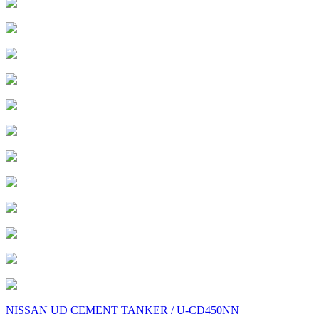
Post
NISSAN UD CEMENT TANKER / U-CD450NN