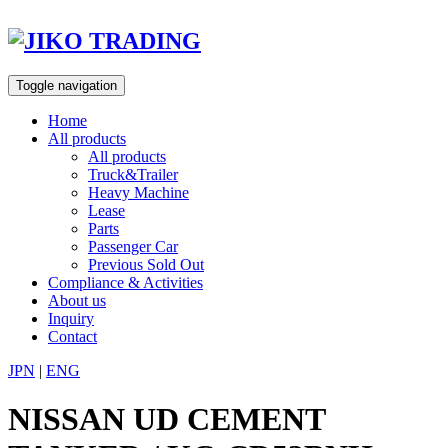
Skip
to
content
Toggle navigation
Home
All products
All products
Truck&Trailer
Heavy Machine
Lease
Parts
Passenger Car
Previous Sold Out
Compliance & Activities
About us
Inquiry
Contact
JPN
|
ENG
NISSAN UD CEMENT