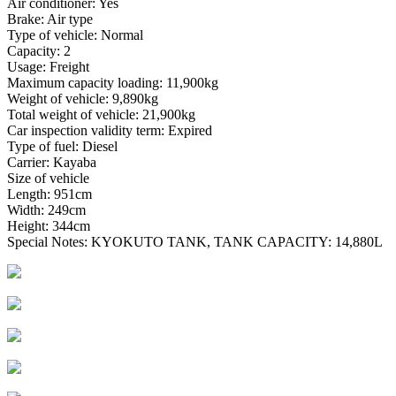
Air conditioner: Yes
Brake: Air type
Type of vehicle: Normal
Capacity: 2
Usage: Freight
Maximum capacity loading: 11,900kg
Weight of vehicle: 9,890kg
Total weight of vehicle: 21,900kg
Car inspection validity term: Expired
Type of fuel: Diesel
Carrier: Kayaba
Size of vehicle
Length: 951cm
Width: 249cm
Height: 344cm
Special Notes: KYOKUTO TANK, TANK CAPACITY: 14,880L