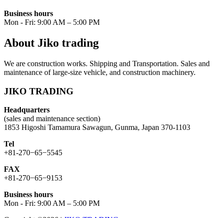
Business hours
Mon - Fri: 9:00 AM – 5:00 PM
About Jiko trading
We are construction works. Shipping and Transportation. Sales and
maintenance of large-size vehicle, and construction machinery.
JIKO TRADING
Headquarters
(sales and maintenance section)
1853 Higoshi Tamamura Sawagun, Gunma, Japan 370-1103
Tel
+81-270−65−5545
FAX
+81-270−65−9153
Business hours
Mon - Fri: 9:00 AM – 5:00 PM