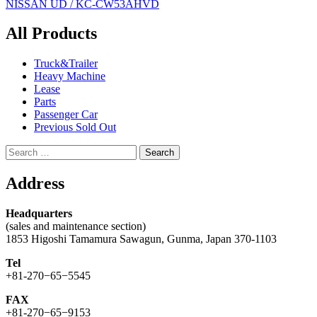
NISSAN UD / KC-CW53AHVD
navigation
All Products
Truck&Trailer
Heavy Machine
Lease
Parts
Passenger Car
Previous Sold Out
Search
for:
Address
Headquarters
(sales and maintenance section)
1853 Higoshi Tamamura Sawagun, Gunma, Japan 370-1103
Tel
+81-270−65−5545
FAX
+81-270−65−9153