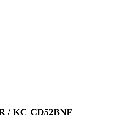
 / KC-CD52BNF