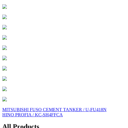
Post
MITSUBISHI FUSO CEMENT TANKER / U-FU418N
HINO PROFIA / KC-SH4FFCA
navigation
All Products