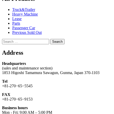
Truck&Trailer
Heavy Machine
Lease
Parts
Passenger Car
Previous Sold Out
Search
for:
Address
Headquarters
(sales and maintenance section)
1853 Higoshi Tamamura Sawagun, Gunma, Japan 370-1103
Tel
+81-270−65−5545
FAX
+81-270−65−9153
Business hours
Mon - Fri: 9:00 AM – 5:00 PM