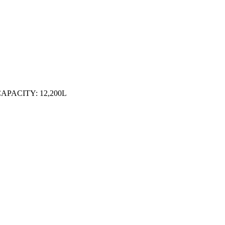
APACITY: 12,200L