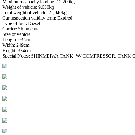
Maximum capacity loading: 12,200kg
Weight of vehicle: 9,630kg
Total weight of vehicle: 21,940kg
Car inspection validity term: Expired
Type of fuel: Diesel
Carrier: Shinmeiwa
Size of vehicle
Length: 935cm
Width: 249cm
Height: 334cm
Special Notes: SHINMEIWA TANK, W/ COMPRESSOR, TANK C