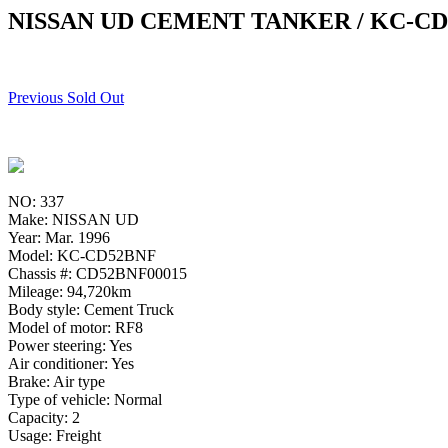
NISSAN UD CEMENT TANKER / KC-C
Previous Sold Out
NO: 337
Make: NISSAN UD
Year: Mar. 1996
Model: KC-CD52BNF
Chassis #: CD52BNF00015
Mileage: 94,720km
Body style: Cement Truck
Model of motor: RF8
Power steering: Yes
Air conditioner: Yes
Brake: Air type
Type of vehicle: Normal
Capacity: 2
Usage: Freight