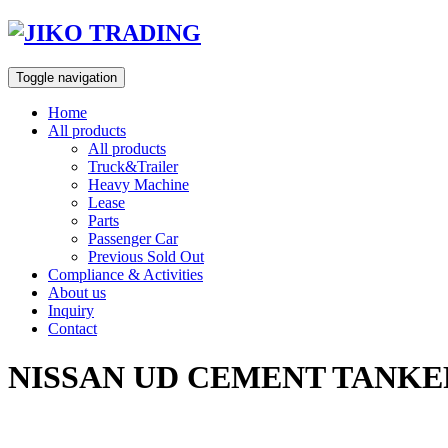
Skip
to
content
Toggle navigation
Home
All products
All products
Truck&Trailer
Heavy Machine
Lease
Parts
Passenger Car
Previous Sold Out
Compliance & Activities
About us
Inquiry
Contact
NISSAN UD CEMENT TANKER