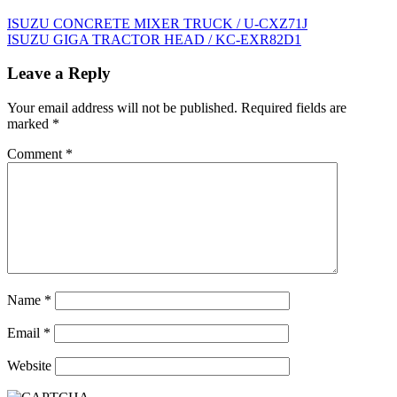
Post
ISUZU CONCRETE MIXER TRUCK / U-CXZ71J
ISUZU GIGA TRACTOR HEAD / KC-EXR82D1
navigation
Leave a Reply
Your email address will not be published.
Required fields are
marked
*
Comment
*
Name
*
Email
*
Website