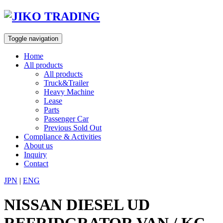
Skip
to
content
Toggle navigation
Home
All products
All products
Truck&Trailer
Heavy Machine
Lease
Parts
Passenger Car
Previous Sold Out
Compliance & Activities
About us
Inquiry
Contact
JPN
|
ENG
NISSAN DIESEL UD