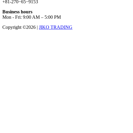
+81-270−65−9153
Business hours
Mon - Fri: 9:00 AM – 5:00 PM
Copyright ©2026
|
JIKO TRADING