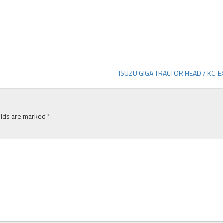
ISUZU GIGA TRACTOR HEAD / KC-
elds are marked
*