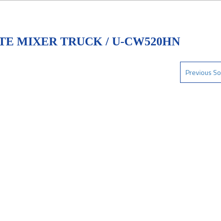
TE MIXER TRUCK / U-CW520HN
Previous So