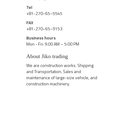
Tel
+81-270−65−5545
FAX
+81-270−65−9153
Business hours
Mon - Fri: 9:00 AM – 5:00 PM
About Jiko trading
We are construction works. Shipping
and Transportation. Sales and
maintenance of large-size vehicle, and
construction machinery.