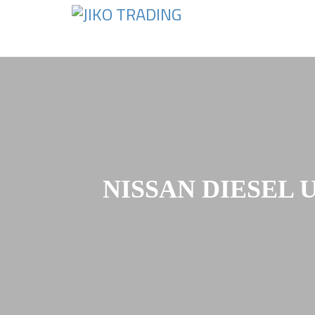
Skip
to
content
NISSAN DIESEL 