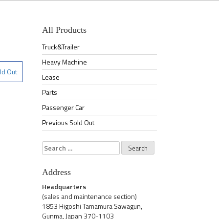
All Products
Truck&Trailer
Heavy Machine
ld Out
Lease
Parts
Passenger Car
Previous Sold Out
Search
for:
Address
Headquarters
(sales and maintenance section)
1853 Higoshi Tamamura Sawagun,
Gunma, Japan 370-1103