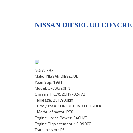
NISSAN DIESEL UD CONCRE
NO: A-393
Make: NISSAN DIESEL UD
Year: Sep. 1991
Model: U-CW520HN
Chassis #: CW520HN-02472
Mileage: 291,400km
Body style: CONCRETE MIXER TRUCK
Model of motor: RF8
Engine Horse Power: 340H/P
Engine Displacement: 16,990CC
Transmission: F6