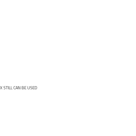
X STILL CAN BE USED