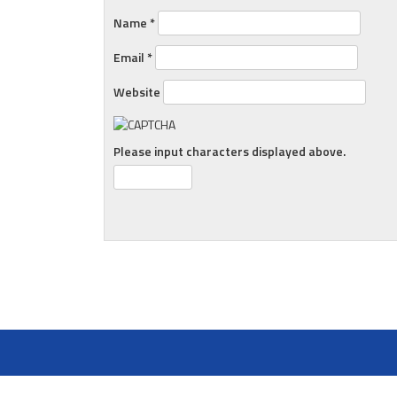
Name
*
Email
*
Website
Please input characters displayed above.