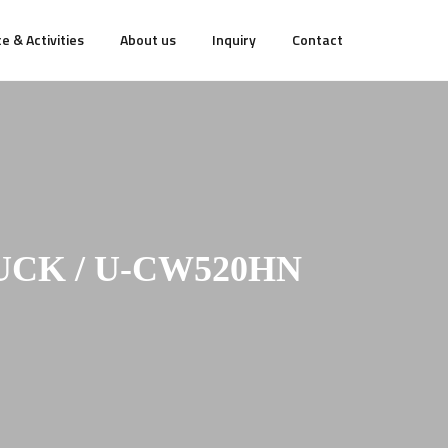
e & Activities
About us
Inquiry
Contact
UCK / U-CW520HN