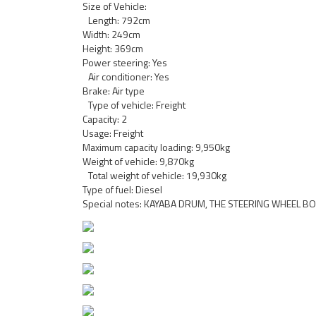
Size of Vehicle:
Length: 792cm
Width: 249cm
Height: 369cm
Power steering: Yes
Air conditioner: Yes
Brake: Air type
Type of vehicle: Freight
Capacity: 2
Usage: Freight
Maximum capacity loading: 9,950kg
Weight of vehicle: 9,870kg
Total weight of vehicle: 19,930kg
Type of fuel: Diesel
Special notes: KAYABA DRUM, THE STEERING WHEEL BO