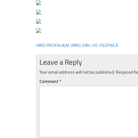
HINO PROFIA ALM. WING VAN / KC-FN2PWCA
Post
navigation
Leave a Reply
Your email address will not be published.
Required fi
Comment
*