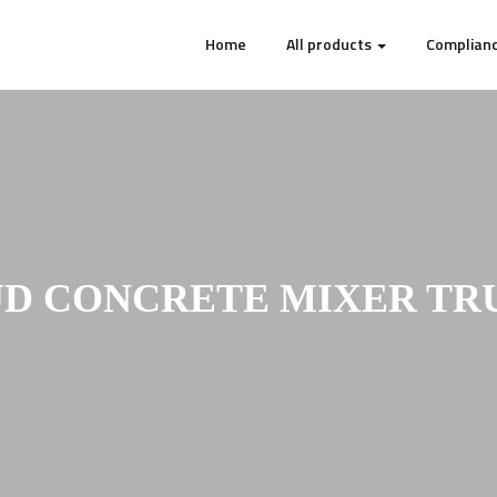
Home
All products
Complianc
UD CONCRETE MIXER TR