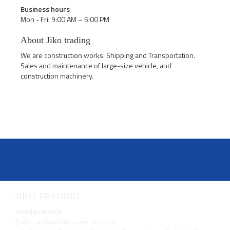
Business hours
Mon - Fri: 9:00 AM – 5:00 PM
About Jiko trading
We are construction works. Shipping and Transportation.
Sales and maintenance of large-size vehicle, and
construction machinery.
JIKO TRADING
Headquarters
(sales and maintenance section)