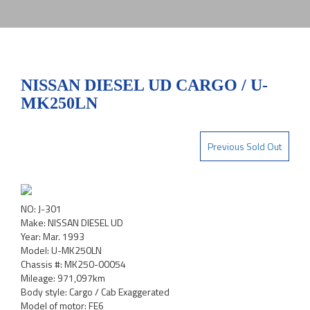
NISSAN DIESEL UD CARGO / U-
MK250LN
Previous Sold Out
NO: J-301
Make: NISSAN DIESEL UD
Year: Mar. 1993
Model: U-MK250LN
Chassis #: MK250-00054
Mileage: 971,097km
Body style: Cargo / Cab Exaggerated
Model of motor: FE6