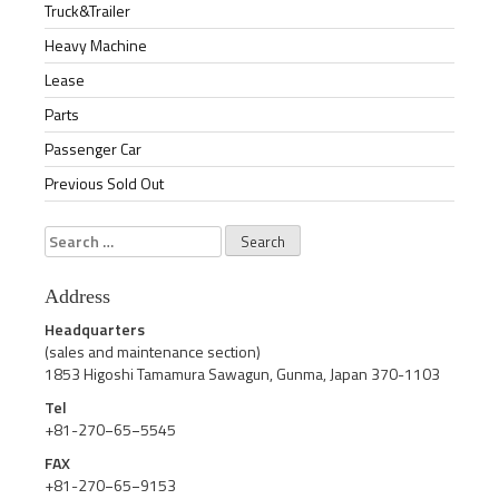
Truck&Trailer
Heavy Machine
Lease
Parts
Passenger Car
Previous Sold Out
Search
for:
Address
Headquarters
(sales and maintenance section)
1853 Higoshi Tamamura Sawagun, Gunma, Japan 370-1103
Tel
+81-270−65−5545
FAX
+81-270−65−9153