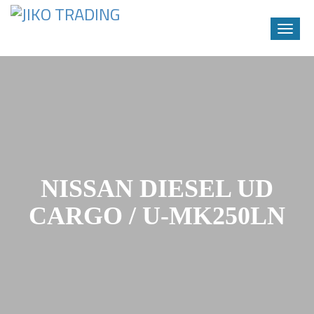
Toggle
naviga
Skip
to
content
NISSAN DIESEL UD
CARGO / U-MK250LN