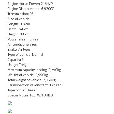
Engine Horse Power: 215H/P
Engine Displacement: 6,920CC
Transmission: F6
Size of vehicle
Length: 894cm
Width: 246cm
Height: 268cm
Power steering: Yes
Air conditioner: Yes
Brake: Air type
Type of vehicle: Normal
Capacity: 3
Usage: Freight
Maximum capacity loading: 3,750kg
Weight of vehicle: 3,990kg
Total weight of vehicle: 7,850kg
Car inspection validity term: Expired
Type of fuel: Diesel
Special Notes: FE6, W/TURBO