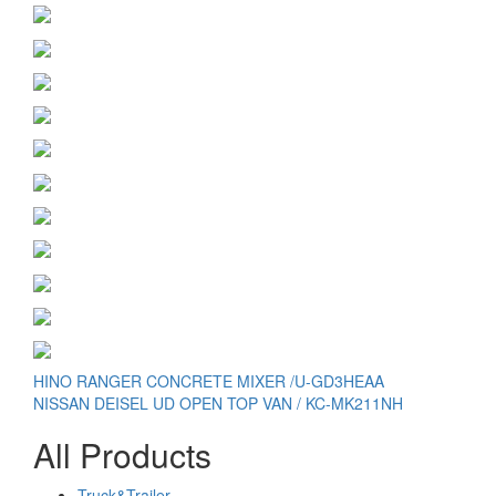
Post
HINO RANGER CONCRETE MIXER /U-GD3HEAA
NISSAN DEISEL UD OPEN TOP VAN / KC-MK211NH
navigation
All Products
Truck&Trailer