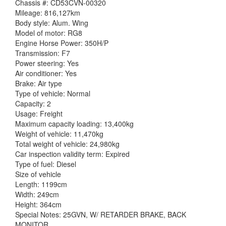
Chassis #: CD53CVN-00320
Mileage: 816,127km
Body style: Alum. Wing
Model of motor: RG8
Engine Horse Power: 350H/P
Transmission: F7
Power steering: Yes
Air conditioner: Yes
Brake: Air type
Type of vehicle: Normal
Capacity: 2
Usage: Freight
Maximum capacity loading: 13,400kg
Weight of vehicle: 11,470kg
Total weight of vehicle: 24,980kg
Car inspection validity term: Expired
Type of fuel: Diesel
Size of vehicle
Length: 1199cm
Width: 249cm
Height: 364cm
Special Notes: 25GVN, W/ RETARDER BRAKE, BACK
MONITOR