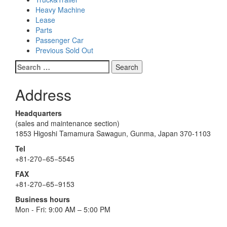
Heavy Machine
Lease
Parts
Passenger Car
Previous Sold Out
Search
for:
Address
Headquarters
(sales and maintenance section)
1853 Higoshi Tamamura Sawagun, Gunma, Japan 370-1103
Tel
+81-270−65−5545
FAX
+81-270−65−9153
Business hours
Mon - Fri: 9:00 AM – 5:00 PM