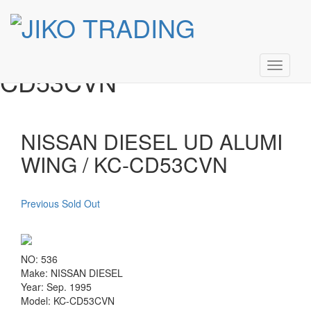
NISSAN DIESEL UD
Skip
to
ALUMI WING / KC-
content
Toggle
CD53CVN
navigati
NISSAN DIESEL UD ALUMI
WING / KC-CD53CVN
Previous Sold Out
NO: 536
Make: NISSAN DIESEL
Year: Sep. 1995
Model: KC-CD53CVN