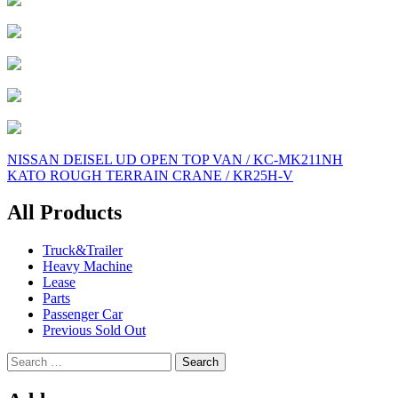
Post
NISSAN DEISEL UD OPEN TOP VAN / KC-MK211NH
KATO ROUGH TERRAIN CRANE / KR25H-V
navigation
All Products
Truck&Trailer
Heavy Machine
Lease
Parts
Passenger Car
Previous Sold Out
Search
for: