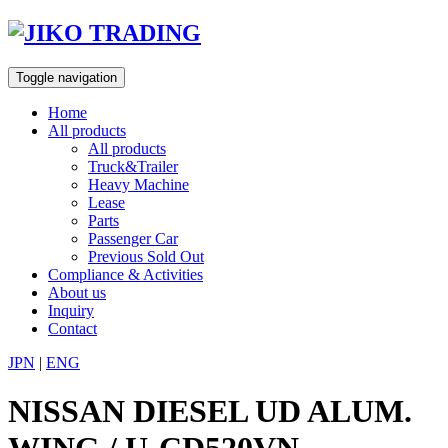
Skip
to
content
Toggle navigation
Home
All products
All products
Truck&Trailer
Heavy Machine
Lease
Parts
Passenger Car
Previous Sold Out
Compliance & Activities
About us
Inquiry
Contact
JPN
|
ENG
NISSAN DIESEL UD ALUM.