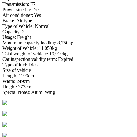
Transmission: F7
Power steering: Yes
Air conditioner: Yes
Brake: Air type
Type of vehicle: Normal
Capacity: 2
Usage: Freight
Maximum capacity loading: 8,750kg
Weight of vehicle: 11,050kg
Total weight of vehicle: 19,910kg
Car inspection validity term: Expired
Type of fuel: Diesel
Size of vehicle
Length: 1199cm
Width: 249cm
Height: 377cm
Special Notes: Alum. Wing