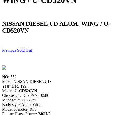
WING / U-CD520VN
NISSAN DIESEL UD ALUM. WING / U-
CD520VN
Previous Sold Out
NO: 552
Make: NISSAN DIESEL UD
Year: Dec. 1994
Model: U-CD520VN
Chassis #: CD520VN-10586
Mileage: 292,022km
Body style: Alum. Wing
Model of motor: RF8
Engine Horse Power: 340H/P