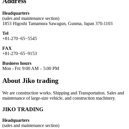
Address
Headquarters
(sales and maintenance section)
1853 Higoshi Tamamura Sawagun, Gunma, Japan 370-1103
Tel
+81-270−65−5545
FAX
+81-270−65−9153
Business hours
Mon - Fri: 9:00 AM – 5:00 PM
About Jiko trading
We are construction works. Shipping and Transportation. Sales and
maintenance of large-size vehicle, and construction machinery.
JIKO TRADING
Headquarters
(sales and maintenance section)