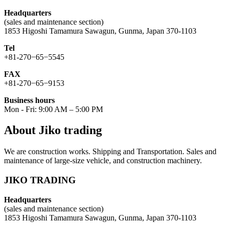
Headquarters
(sales and maintenance section)
1853 Higoshi Tamamura Sawagun, Gunma, Japan 370-1103
Tel
+81-270−65−5545
FAX
+81-270−65−9153
Business hours
Mon - Fri: 9:00 AM – 5:00 PM
About Jiko trading
We are construction works. Shipping and Transportation. Sales and
maintenance of large-size vehicle, and construction machinery.
JIKO TRADING
Headquarters
(sales and maintenance section)
1853 Higoshi Tamamura Sawagun, Gunma, Japan 370-1103