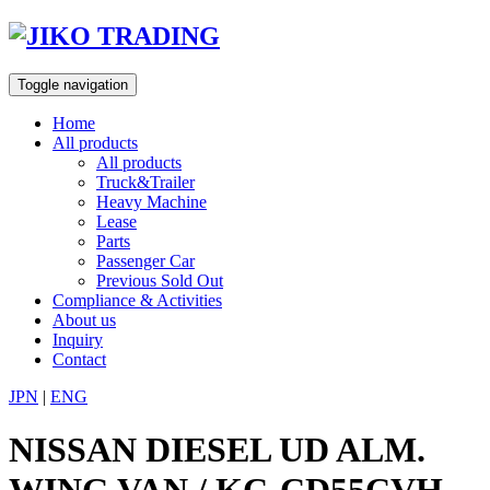
Skip
to
content
Toggle navigation
Home
All products
All products
Truck&Trailer
Heavy Machine
Lease
Parts
Passenger Car
Previous Sold Out
Compliance & Activities
About us
Inquiry
Contact
JPN
|
ENG
NISSAN DIESEL UD ALM.