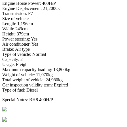
Engine Horse Power: 400H/P
Engine Displacement: 21,200CC
Transmission: F7
Size of vehicle
Length: 1,196cm
Width: 249cm
Height: 379cm
Power steering: Yes
Air conditioner: Yes
Brake: Air type
Type of vehicle: Normal
Capacity: 2
Usage: Freight
Maximum capacity loading: 13,800kg
Weight of vehicle: 11,070kg
Total weight of vehicle: 24,980kg
Car inspection validity term: Expired
Type of fuel: Diesel
Special Notes: RH8 400H/P