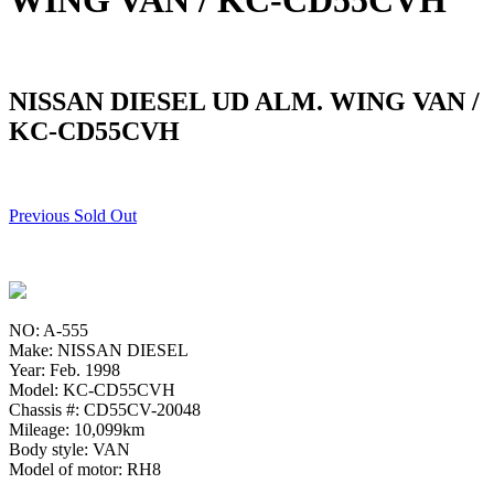
WING VAN / KC-CD55CVH
NISSAN DIESEL UD ALM. WING VAN /
KC-CD55CVH
Previous Sold Out
NO: A-555
Make: NISSAN DIESEL
Year: Feb. 1998
Model: KC-CD55CVH
Chassis #: CD55CV-20048
Mileage: 10,099km
Body style: VAN
Model of motor: RH8