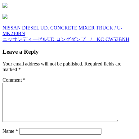
Post
NISSAN DIESEL UD. CONCRETE MIXER TRUCK / U-
MK210BN
navigation
ニッサンディーゼルUD ロングダンプ / KC-CW53BNH
Leave a Reply
Your email address will not be published.
Required fields are
marked
*
Comment
*
Name
*