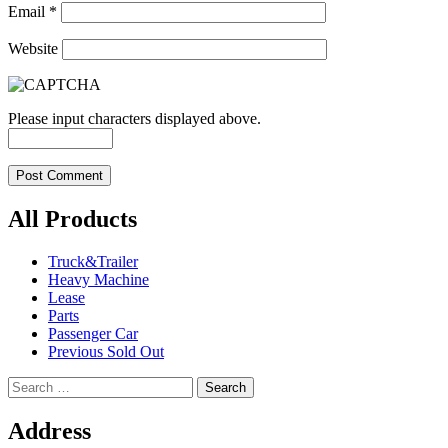
Email
*
Website
Please input characters displayed above.
All Products
Truck&Trailer
Heavy Machine
Lease
Parts
Passenger Car
Previous Sold Out
Search
for:
Address