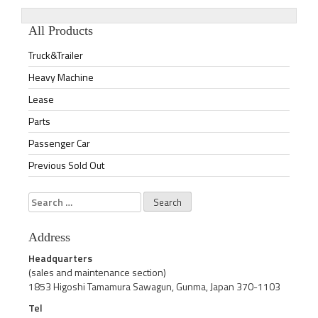
All Products
Truck&Trailer
Heavy Machine
Lease
Parts
Passenger Car
Previous Sold Out
Search
for:
Address
Headquarters
(sales and maintenance section)
1853 Higoshi Tamamura Sawagun, Gunma, Japan 370-1103
Tel