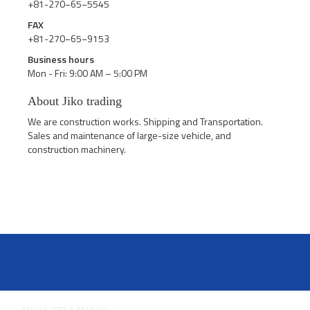
+81-270−65−5545
FAX
+81-270−65−9153
Business hours
Mon - Fri: 9:00 AM – 5:00 PM
About Jiko trading
We are construction works. Shipping and Transportation.
Sales and maintenance of large-size vehicle, and
construction machinery.