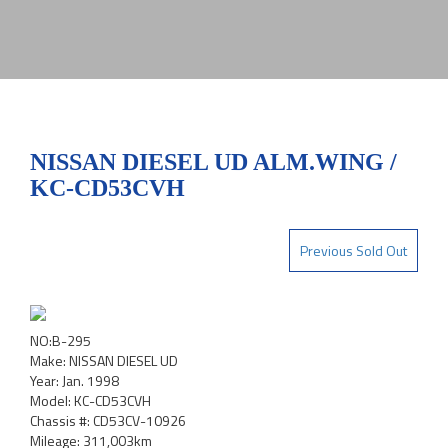
NISSAN DIESEL UD ALM.WING /
KC-CD53CVH
Previous Sold Out
NO:B-295
Make: NISSAN DIESEL UD
Year: Jan. 1998
Model: KC-CD53CVH
Chassis #: CD53CV-10926
Mileage: 311,003km