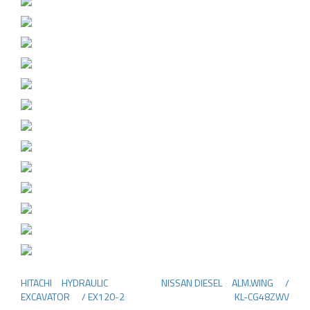
HITACHI HYDRAULIC
NISSAN DIESEL ALM.WING /
Post
EXCAVATOR / EX120-2
KL-CG48ZWV
navigation