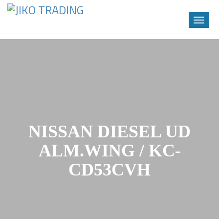
Toggle
naviga
Skip
to
content
NISSAN DIESEL UD
ALM.WING / KC-
CD53CVH