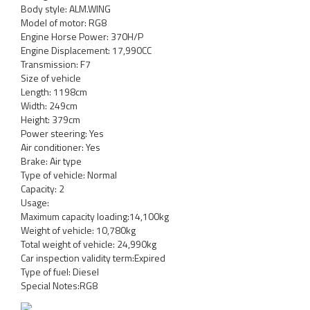
Body style: ALM.WING
Model of motor: RG8
Engine Horse Power: 370H/P
Engine Displacement: 17,990CC
Transmission: F7
Size of vehicle
Length: 1198cm
Width: 249cm
Height: 379cm
Power steering: Yes
Air conditioner: Yes
Brake: Air type
Type of vehicle: Normal
Capacity: 2
Usage:
Maximum capacity loading:14,100kg
Weight of vehicle: 10,780kg
Total weight of vehicle: 24,990kg
Car inspection validity term:Expired
Type of fuel: Diesel
Special Notes:RG8