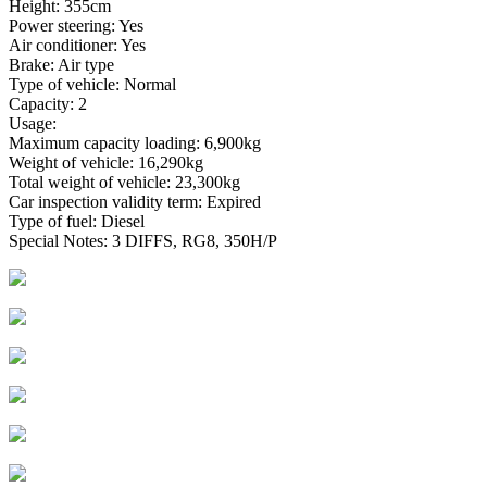
Height: 355cm
Power steering: Yes
Air conditioner: Yes
Brake: Air type
Type of vehicle: Normal
Capacity: 2
Usage:
Maximum capacity loading: 6,900kg
Weight of vehicle: 16,290kg
Total weight of vehicle: 23,300kg
Car inspection validity term: Expired
Type of fuel: Diesel
Special Notes: 3 DIFFS, RG8, 350H/P