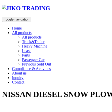
Skip
to
content
Toggle navigation
Home
All products
All products
Truck&Trailer
Heavy Machine
Lease
Parts
Passenger Car
Previous Sold Out
Compliance & Activities
About us
Inquiry
Contact
NISSAN DIESEL SNOW PLOW