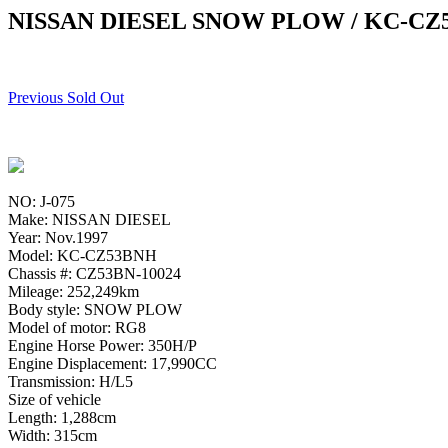
NISSAN DIESEL SNOW PLOW / KC-CZ
Previous Sold Out
NO: J-075
Make: NISSAN DIESEL
Year: Nov.1997
Model: KC-CZ53BNH
Chassis #: CZ53BN-10024
Mileage: 252,249km
Body style: SNOW PLOW
Model of motor: RG8
Engine Horse Power: 350H/P
Engine Displacement: 17,990CC
Transmission: H/L5
Size of vehicle
Length: 1,288cm
Width: 315cm