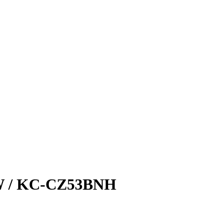
 / KC-CZ53BNH