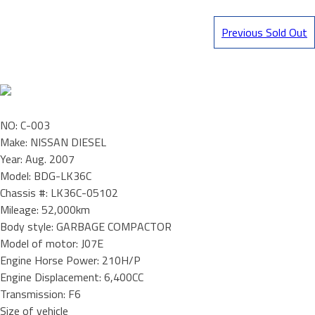
Previous Sold Out
NO: C-003
Make: NISSAN DIESEL
Year: Aug. 2007
Model: BDG-LK36C
Chassis #: LK36C-05102
Mileage: 52,000km
Body style: GARBAGE COMPACTOR
Model of motor: J07E
Engine Horse Power: 210H/P
Engine Displacement: 6,400CC
Transmission: F6
Size of vehicle