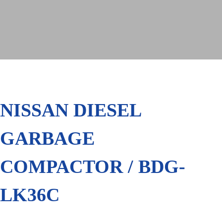
NISSAN DIESEL
GARBAGE
COMPACTOR / BDG-
LK36C