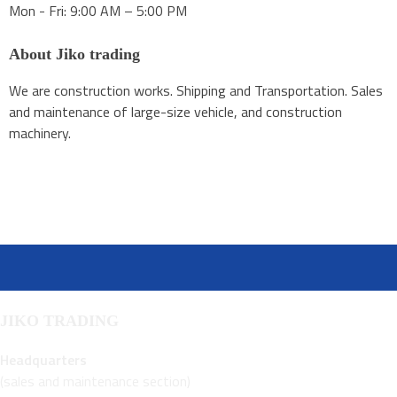
Mon - Fri: 9:00 AM – 5:00 PM
About Jiko trading
We are construction works. Shipping and Transportation. Sales
and maintenance of large-size vehicle, and construction
machinery.
JIKO TRADING
Headquarters
(sales and maintenance section)