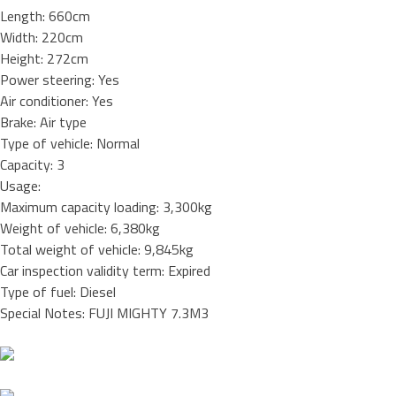
Length: 660cm
Width: 220cm
Height: 272cm
Power steering: Yes
Air conditioner: Yes
Brake: Air type
Type of vehicle: Normal
Capacity: 3
Usage:
Maximum capacity loading: 3,300kg
Weight of vehicle: 6,380kg
Total weight of vehicle: 9,845kg
Car inspection validity term: Expired
Type of fuel: Diesel
Special Notes: FUJI MIGHTY 7.3M3