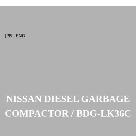
JPN
|
ENG
NISSAN DIESEL GARBAGE
COMPACTOR / BDG-LK36C