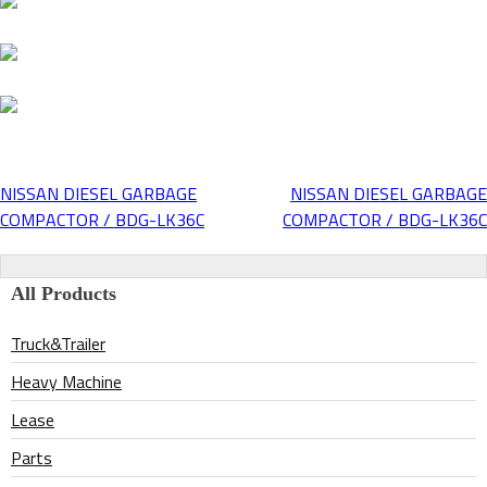
NISSAN DIESEL GARBAGE
NISSAN DIESEL GARBAGE
Post
COMPACTOR / BDG-LK36C
COMPACTOR / BDG-LK36C
navigation
All Products
Truck&Trailer
Heavy Machine
Lease
Parts