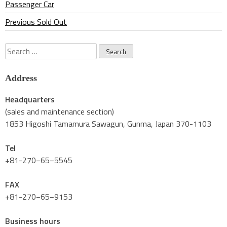
Passenger Car
Previous Sold Out
Search
for:
Address
Headquarters
(sales and maintenance section)
1853 Higoshi Tamamura Sawagun, Gunma, Japan 370-1103
Tel
+81-270−65−5545
FAX
+81-270−65−9153
Business hours