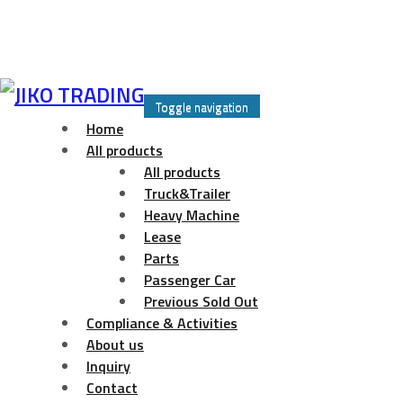
Skip
to
Toggle navigation
content
Home
All products
All products
Truck&Trailer
Heavy Machine
Lease
Parts
Passenger Car
Previous Sold Out
Compliance & Activities
About us
Inquiry
Contact