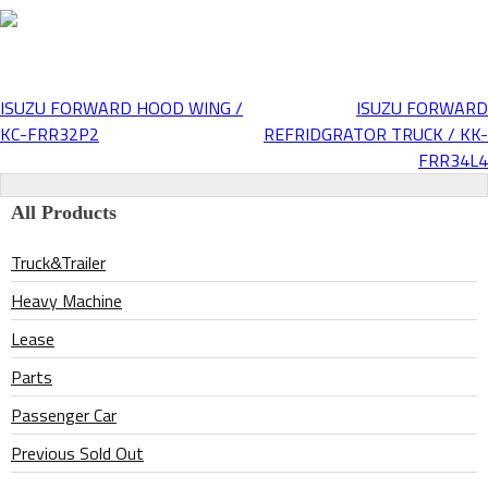
ISUZU FORWARD HOOD WING /
ISUZU FORWARD
Post
KC-FRR32P2
REFRIDGRATOR TRUCK / KK-
FRR34L4
navigation
All Products
Truck&Trailer
Heavy Machine
Lease
Parts
Passenger Car
Previous Sold Out