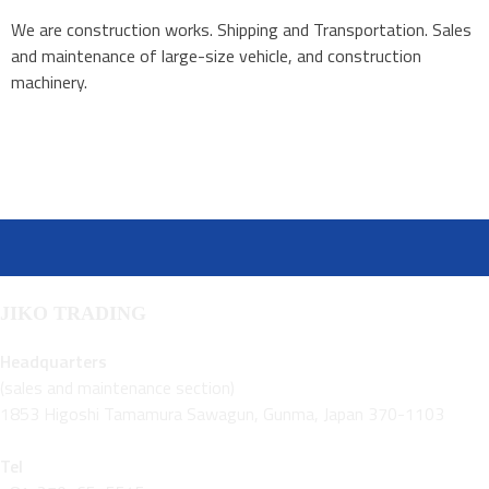
We are construction works. Shipping and Transportation. Sales
and maintenance of large-size vehicle, and construction
machinery.
JIKO TRADING
Headquarters
(sales and maintenance section)
1853 Higoshi Tamamura Sawagun, Gunma, Japan 370-1103
Tel