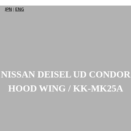
JPN
|
ENG
NISSAN DEISEL UD CONDOR
HOOD WING / KK-MK25A