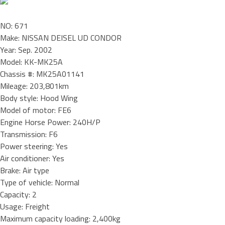
NO: 671
Make: NISSAN DEISEL UD CONDOR
Year: Sep. 2002
Model: KK-MK25A
Chassis #: MK25A01141
Mileage: 203,801km
Body style: Hood Wing
Model of motor: FE6
Engine Horse Power: 240H/P
Transmission: F6
Power steering: Yes
Air conditioner: Yes
Brake: Air type
Type of vehicle: Normal
Capacity: 2
Usage: Freight
Maximum capacity loading: 2,400kg