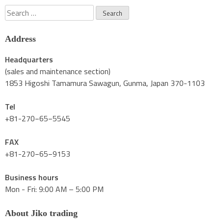
Search
for:
Address
Headquarters
(sales and maintenance section)
1853 Higoshi Tamamura Sawagun, Gunma, Japan 370-1103
Tel
+81-270−65−5545
FAX
+81-270−65−9153
Business hours
Mon - Fri: 9:00 AM – 5:00 PM
About Jiko trading