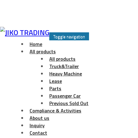
Skip
to
Toggle navigation
content
Home
All products
All products
Truck&Trailer
Heavy Machine
Lease
Parts
Passenger Car
Previous Sold Out
Compliance & Activities
About us
Inquiry
Contact