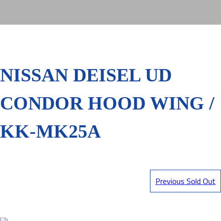
NISSAN DEISEL UD
CONDOR HOOD WING /
KK-MK25A
Previous Sold Out