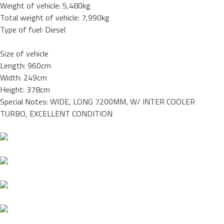
Weight of vehicle: 5,480kg
Total weight of vehicle: 7,990kg
Type of fuel: Diesel
Size of vehicle
Length: 960cm
Width: 249cm
Height: 378cm
Special Notes: WIDE, LONG 7200MM, W/ INTER COOLER
TURBO, EXCELLENT CONDITION