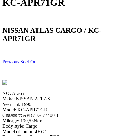
KC-APR71GR
NISSAN ATLAS CARGO / KC-
APR71GR
Previous Sold Out
NO: A-265
Make: NISSAN ATLAS
Year: Jul. 1996
Model: KC-APR71GR
Chassis #: APR71G-7740018
Mileage: 190,536km
Body style: Cargo
Model of motor: 4HG1