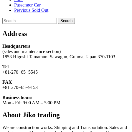
Passenger Car
Previous Sold Out
Search
for:
Address
Headquarters
(sales and maintenance section)
1853 Higoshi Tamamura Sawagun, Gunma, Japan 370-1103
Tel
+81-270−65−5545
FAX
+81-270−65−9153
Business hours
Mon - Fri: 9:00 AM – 5:00 PM
About Jiko trading
We are construction works. Shipping and Transportation. Sales and