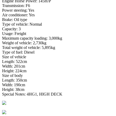
Engine Horse Power: 145H/P
Transmission: F6
Power steering: Yes
Air conditioner: Yes
Brake: Oil type
Type of vehicle: Normal
Capacity: 3
Usage: Freight
Maximum capacity loading: 3,000kg
Weight of vehicle: 2,730kg
Total weight of vehicle: 5,895kg
Type of fuel: Diesel
Size of vehicle
Length: 522cm
Width: 201cm
Height: 224cm
Size of body
Length: 350cm
Width: 190cm
Height: 38cm
Special Notes: 4HG1, HIGH DECK