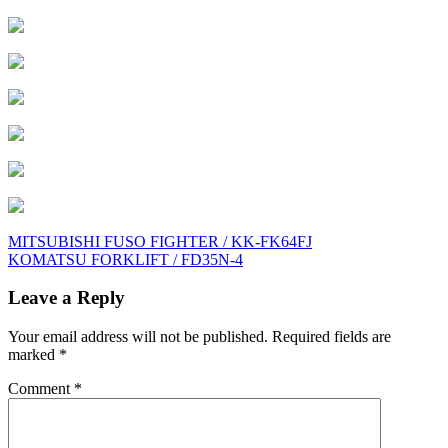
Post
MITSUBISHI FUSO FIGHTER / KK-FK64FJ
KOMATSU FORKLIFT / FD35N-4
navigation
Leave a Reply
Your email address will not be published.
Required fields are
marked
*
Comment
*