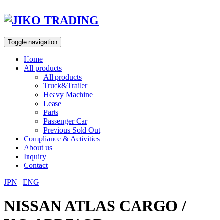
Skip
to
content
Toggle navigation
Home
All products
All products
Truck&Trailer
Heavy Machine
Lease
Parts
Passenger Car
Previous Sold Out
Compliance & Activities
About us
Inquiry
Contact
JPN
|
ENG
NISSAN ATLAS CARGO /