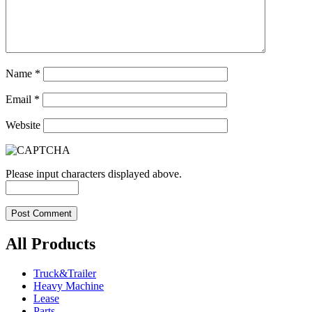
Name
*
Email
*
Website
Please input characters displayed above.
All Products
Truck&Trailer
Heavy Machine
Lease
Parts