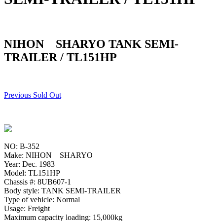
NIHON SHARYO TANK SEMI-
TRAILER / TL151HP
Previous Sold Out
NO: B-352
Make: NIHON SHARYO
Year: Dec. 1983
Model: TL151HP
Chassis #: 8UB607-1
Body style: TANK SEMI-TRAILER
Type of vehicle: Normal
Usage: Freight
Maximum capacity loading: 15,000kg