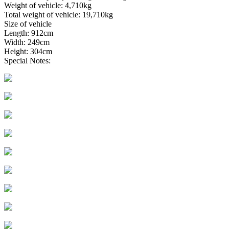
Weight of vehicle: 4,710kg
Total weight of vehicle: 19,710kg
Size of vehicle
Length: 912cm
Width: 249cm
Height: 304cm
Special Notes: