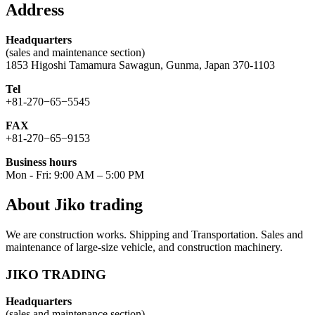
Address
Headquarters
(sales and maintenance section)
1853 Higoshi Tamamura Sawagun, Gunma, Japan 370-1103
Tel
+81-270−65−5545
FAX
+81-270−65−9153
Business hours
Mon - Fri: 9:00 AM – 5:00 PM
About Jiko trading
We are construction works. Shipping and Transportation. Sales and
maintenance of large-size vehicle, and construction machinery.
JIKO TRADING
Headquarters
(sales and maintenance section)