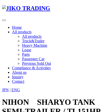
Skip
to
content
Toggle
navigation
Home
All products
All products
Truck&Trailer
Heavy Machine
Lease
Parts
Passenger Car
Previous Sold Out
Compliance & Activities
About us
Inquiry
Contact
JPN
|
ENG
NIHON SHARYO TANK
SEMI-TRAILER / TL151HP