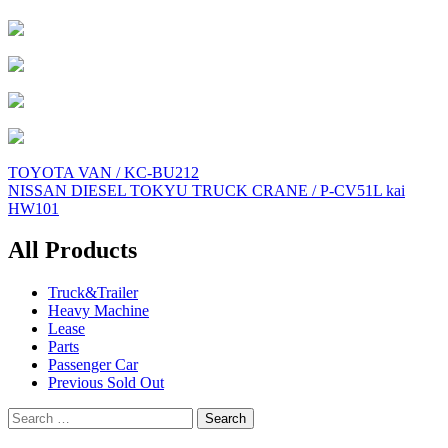
Post
TOYOTA VAN / KC-BU212
NISSAN DIESEL TOKYU TRUCK CRANE / P-CV51L kai
navigation
HW101
All Products
Truck&Trailer
Heavy Machine
Lease
Parts
Passenger Car
Previous Sold Out
Search
for: