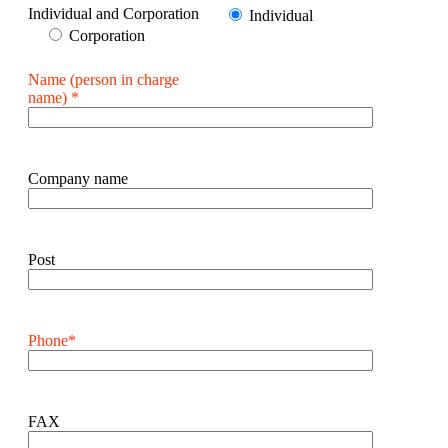
Individual and Corporation
Individual
Corporation
Name (person in charge
name) *
Company name
Post
Phone*
FAX