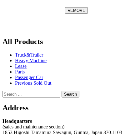
All Products
Truck&Trailer
Heavy Machine
Lease
Parts
Passenger Car
Previous Sold Out
Search
for:
Address
Headquarters
(sales and maintenance section)
1853 Higoshi Tamamura Sawagun, Gunma, Japan 370-1103