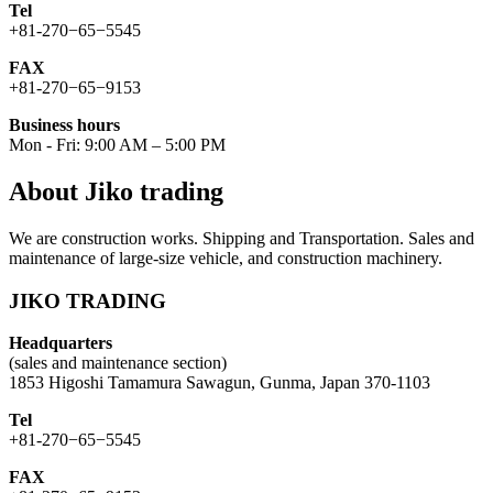
Tel
+81-270−65−5545
FAX
+81-270−65−9153
Business hours
Mon - Fri: 9:00 AM – 5:00 PM
About Jiko trading
We are construction works. Shipping and Transportation. Sales and
maintenance of large-size vehicle, and construction machinery.
JIKO TRADING
Headquarters
(sales and maintenance section)
1853 Higoshi Tamamura Sawagun, Gunma, Japan 370-1103
Tel
+81-270−65−5545
FAX