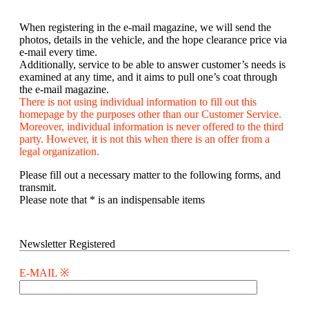
When registering in the e-mail magazine, we will send the
photos, details in the vehicle, and the hope clearance price via
e-mail every time.
Additionally, service to be able to answer customer’s needs is
examined at any time, and it aims to pull one’s coat through
the e-mail magazine.
There is not using individual information to fill out this
homepage by the purposes other than our Customer Service.
Moreover, individual information is never offered to the third
party. However, it is not this when there is an offer from a
legal organization.
Please fill out a necessary matter to the following forms, and
transmit.
Please note that * is an indispensable items
Newsletter Registered
E-MAIL ※