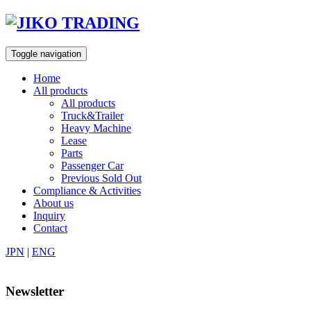
Skip
to
content
Toggle navigation
Home
All products
All products
Truck&Trailer
Heavy Machine
Lease
Parts
Passenger Car
Previous Sold Out
Compliance & Activities
About us
Inquiry
Contact
JPN
|
ENG
Newsletter