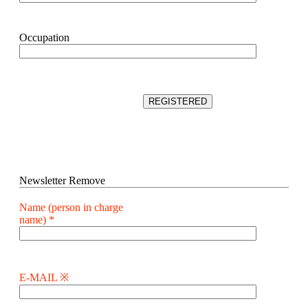
Occupation
Newsletter Remove
Name (person in charge
name) *
E-MAIL ※