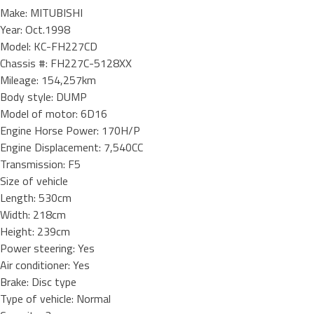
Make: MITUBISHI
Year: Oct.1998
Model: KC-FH227CD
Chassis #: FH227C-5128XX
Mileage: 154,257km
Body style: DUMP
Model of motor: 6D16
Engine Horse Power: 170H/P
Engine Displacement: 7,540CC
Transmission: F5
Size of vehicle
Length: 530cm
Width: 218cm
Height: 239cm
Power steering: Yes
Air conditioner: Yes
Brake: Disc type
Type of vehicle: Normal