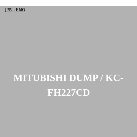
JPN
|
ENG
MITUBISHI DUMP / KC-
FH227CD