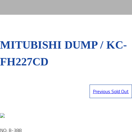
MITUBISHI DUMP / KC-
FH227CD
Previous Sold Out
NO: B-388