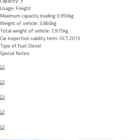
Capacity: 3
Usage: Freight
Maximum capacity loading:3,950kg
Weight of vehicle: 3,860kg
Total weight of vehicle: 7,975kg
Car inspection validity term: OCT.2015
Type of fuel: Diesel
Special Notes: