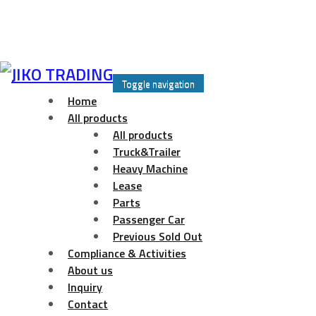
Skip
to
Toggle navigation
content
Home
All products
All products
Truck&Trailer
Heavy Machine
Lease
Parts
Passenger Car
Previous Sold Out
Compliance & Activities
About us
Inquiry
Contact