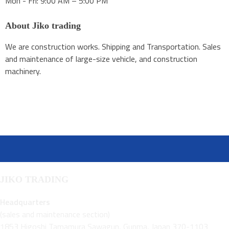
Mon - Fri: 9:00 AM – 5:00 PM
About Jiko trading
We are construction works. Shipping and Transportation. Sales
and maintenance of large-size vehicle, and construction
machinery.
JIKO TRADING
Headquarters
(sales and maintenance section)
1853 Higoshi Tamamura Sawagun, Gunma, Japan 370-1103