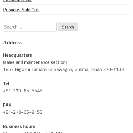
Previous Sold Out
Search
for:
Address
Headquarters
(sales and maintenance section)
1853 Higoshi Tamamura Sawagun, Gunma, Japan 370-1103
Tel
+81-270−65−5545
FAX
+81-270−65−9153
Business hours