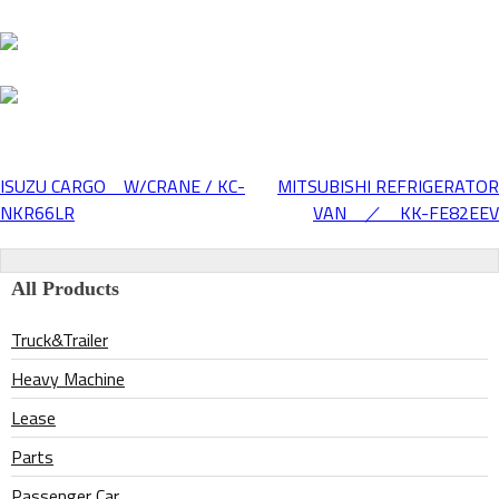
ISUZU CARGO W/CRANE / KC-
MITSUBISHI REFRIGERATOR
Post
NKR66LR
VAN ／ KK-FE82EEV
navigation
All Products
Truck&Trailer
Heavy Machine
Lease
Parts
Passenger Car