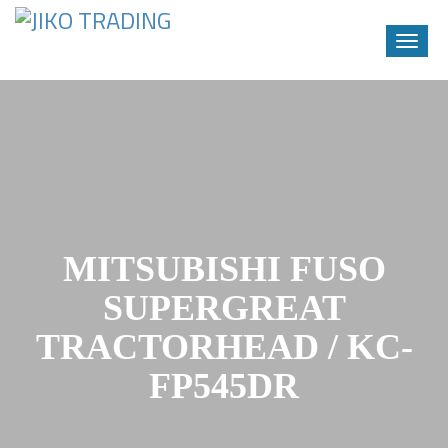
Toggle
naviga
Skip
to
content
MITSUBISHI FUSO
SUPERGREAT
TRACTORHEAD / KC-
FP545DR