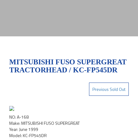
MITSUBISHI FUSO SUPERGREAT
TRACTORHEAD / KC-FP545DR
Previous Sold Out
NO: A-168
Make: MITSUBISHI FUSO SUPERGREAT
Year: June 1999
Model: KC-FP545DR