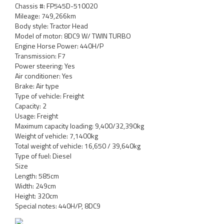
Chassis #: FP545D-510020
Mileage: 749,266km
Body style: Tractor Head
Model of motor: 8DC9 W/ TWIN TURBO
Engine Horse Power: 440H/P
Transmission: F7
Power steering: Yes
Air conditioner: Yes
Brake: Air type
Type of vehicle: Freight
Capacity: 2
Usage: Freight
Maximum capacity loading: 9,400/32,390kg
Weight of vehicle: 7,1400kg
Total weight of vehicle: 16,650 / 39,640kg
Type of fuel: Diesel
Size
Length: 585cm
Width: 249cm
Height: 320cm
Special notes: 440H/P, 8DC9