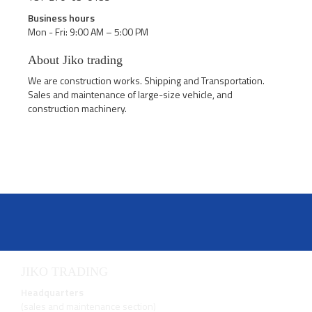
Business hours
Mon - Fri: 9:00 AM – 5:00 PM
About Jiko trading
We are construction works. Shipping and Transportation.
Sales and maintenance of large-size vehicle, and
construction machinery.
JIKO TRADING
Headquarters
(sales and maintenance section)