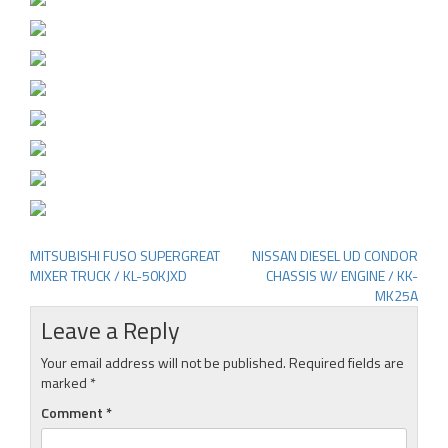
MITSUBISHI FUSO SUPERGREAT
NISSAN DIESEL UD CONDOR
Post
MIXER TRUCK / KL-50KJXD
CHASSIS W/ ENGINE / KK-
navigation
MK25A
Leave a Reply
Your email address will not be published.
Required fields are
marked
*
Comment
*