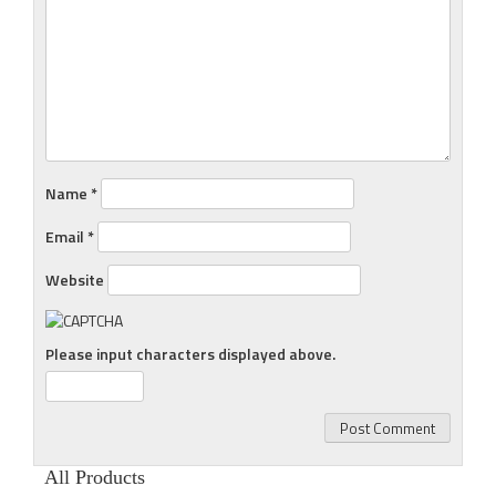
Name
*
Email
*
Website
Please input characters displayed above.
All Products