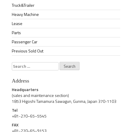
Truck&Trailer
Heavy Machine
Lease
Parts
Passenger Car
Previous Sold Out
Search
for:
Address
Headquarters
(sales and maintenance section)
1853 Higoshi Tamamura Sawagun, Gunma, Japan 370-1103
Tel
+81-270−65−5545
FAX
+81-270−65−9153