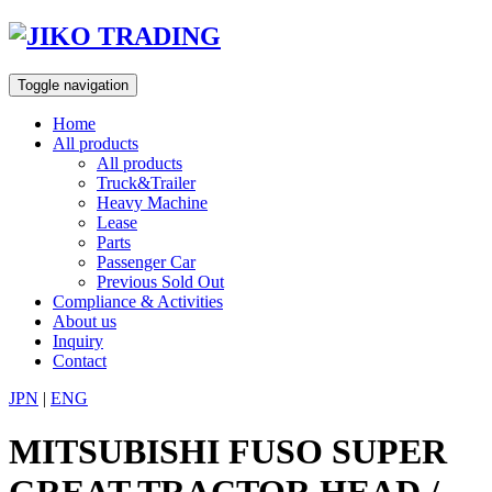
Skip
to
content
Toggle navigation
Home
All products
All products
Truck&Trailer
Heavy Machine
Lease
Parts
Passenger Car
Previous Sold Out
Compliance & Activities
About us
Inquiry
Contact
JPN
|
ENG
MITSUBISHI FUSO SUPER