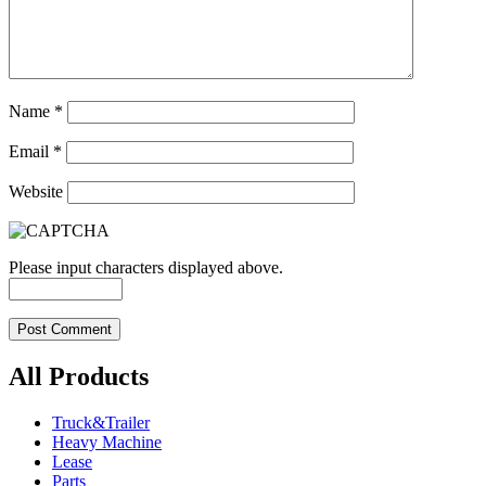
Name
*
Email
*
Website
Please input characters displayed above.
All Products
Truck&Trailer
Heavy Machine
Lease
Parts