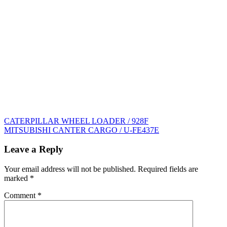
Post
CATERPILLAR WHEEL LOADER / 928F
MITSUBISHI CANTER CARGO / U-FE437E
navigation
Leave a Reply
Your email address will not be published.
Required fields are
marked
*
Comment
*