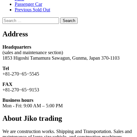
Passenger Car
Previous Sold Out
Search
for:
Address
Headquarters
(sales and maintenance section)
1853 Higoshi Tamamura Sawagun, Gunma, Japan 370-1103
Tel
+81-270−65−5545
FAX
+81-270−65−9153
Business hours
Mon - Fri: 9:00 AM – 5:00 PM
About Jiko trading
We are construction works. Shipping and Transportation. Sales and
maintenance of large-size vehicle, and construction machinery.