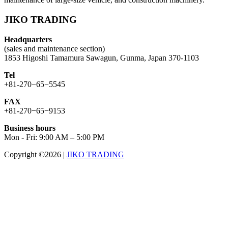
JIKO TRADING
Headquarters
(sales and maintenance section)
1853 Higoshi Tamamura Sawagun, Gunma, Japan 370-1103
Tel
+81-270−65−5545
FAX
+81-270−65−9153
Business hours
Mon - Fri: 9:00 AM – 5:00 PM
Copyright ©2026
|
JIKO TRADING