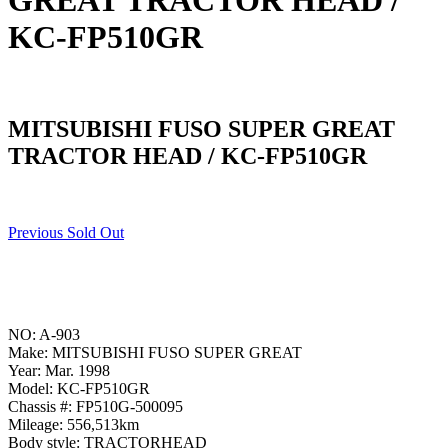
GREAT TRACTOR HEAD /
KC-FP510GR
MITSUBISHI FUSO SUPER GREAT
TRACTOR HEAD / KC-FP510GR
Previous Sold Out
NO: A-903
Make: MITSUBISHI FUSO SUPER GREAT
Year: Mar. 1998
Model: KC-FP510GR
Chassis #: FP510G-500095
Mileage: 556,513km
Body style: TRACTORHEAD