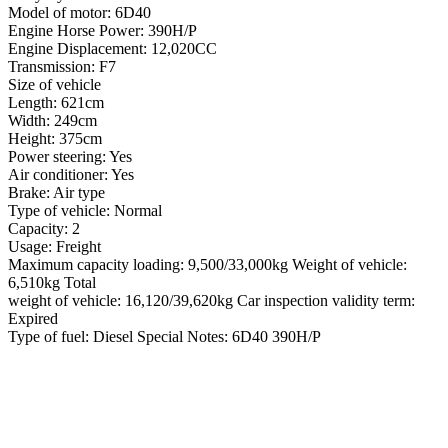
Model of motor: 6D40
Engine Horse Power: 390H/P
Engine Displacement: 12,020CC
Transmission: F7
Size of vehicle
Length: 621cm
Width: 249cm
Height: 375cm
Power steering: Yes
Air conditioner: Yes
Brake: Air type
Type of vehicle: Normal
Capacity: 2
Usage: Freight
Maximum capacity loading: 9,500/33,000kg Weight of vehicle:
6,510kg Total
weight of vehicle: 16,120/39,620kg Car inspection validity term:
Expired
Type of fuel: Diesel Special Notes: 6D40 390H/P