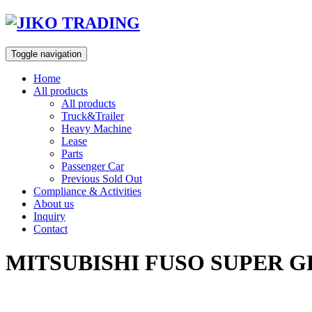
Skip
to
content
Toggle navigation
Home
All products
All products
Truck&Trailer
Heavy Machine
Lease
Parts
Passenger Car
Previous Sold Out
Compliance & Activities
About us
Inquiry
Contact
MITSUBISHI FUSO SUPER G