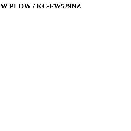
OW PLOW / KC-FW529NZ