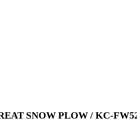
REAT SNOW PLOW / KC-FW5