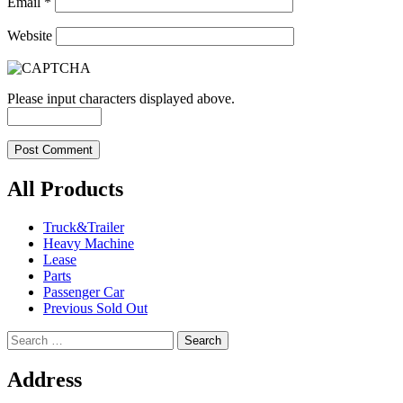
Email
*
Website
Please input characters displayed above.
All Products
Truck&Trailer
Heavy Machine
Lease
Parts
Passenger Car
Previous Sold Out
Search
for:
Address