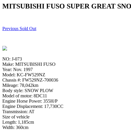
MITSUBISHI FUSO SUPER GREAT SN
Previous Sold Out
NO: J-073
Make: MITSUBISHI FUSO
Year: Nov. 1997
Model: KC-FW529NZ
Chassis #: FW529NZ-700036
Mileage: 78,042km
Body style: SNOW PLOW
Model of motor: 8DC11
Engine Horse Power: 355H/P
Engine Displacement: 17,730CC
Transmission: AT
Size of vehicle
Length: 1,185cm
Width: 360cm