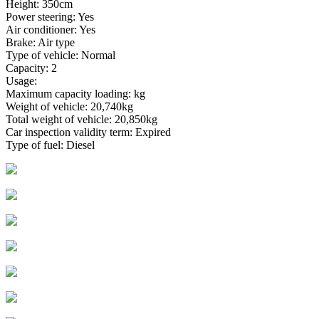
Height: 350cm
Power steering: Yes
Air conditioner: Yes
Brake: Air type
Type of vehicle: Normal
Capacity: 2
Usage:
Maximum capacity loading: kg
Weight of vehicle: 20,740kg
Total weight of vehicle: 20,850kg
Car inspection validity term: Expired
Type of fuel: Diesel