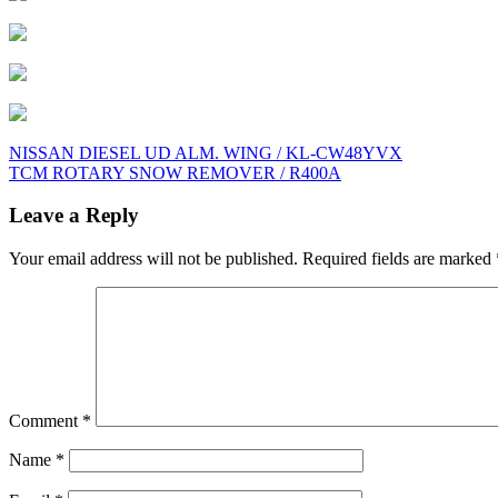
Post
NISSAN DIESEL UD ALM. WING / KL-CW48YVX
TCM ROTARY SNOW REMOVER / R400A
navigation
Leave a Reply
Your email address will not be published.
Required fields are marked
Comment
*
Name
*