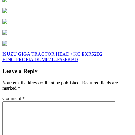
Post
ISUZU GIGA TRACTOR HEAD / KC-EXR52D2
HINO PROFIA DUMP / U-FS3FKBD
navigation
Leave a Reply
Your email address will not be published.
Required fields are
marked
*
Comment
*