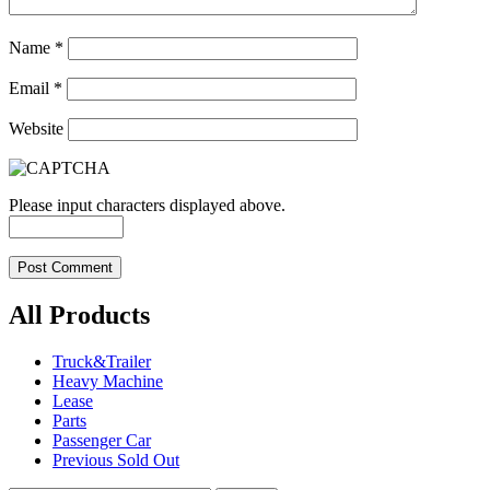
Name
*
Email
*
Website
Please input characters displayed above.
All Products
Truck&Trailer
Heavy Machine
Lease
Parts
Passenger Car
Previous Sold Out