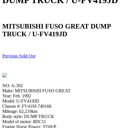
DUMP TRUCK / U-FV419JD
MITSUBISHI FUSO GREAT DUMP
TRUCK / U-FV419JD
Previous Sold Out
NO: A-392
Make: MITSUBISHI FUSO GREAT
Year: Feb. 1992
Model: U-FV419JD
Chassis #: FV419J-740166
Mileage: 62,219km
Body style: DUMP TRUCK
Model of motor: 8DC11
Engine Horse Power: 355H/P