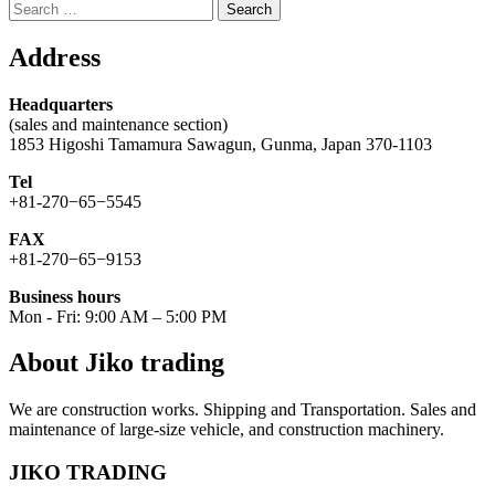
Search
for:
Address
Headquarters
(sales and maintenance section)
1853 Higoshi Tamamura Sawagun, Gunma, Japan 370-1103
Tel
+81-270−65−5545
FAX
+81-270−65−9153
Business hours
Mon - Fri: 9:00 AM – 5:00 PM
About Jiko trading
We are construction works. Shipping and Transportation. Sales and
maintenance of large-size vehicle, and construction machinery.
JIKO TRADING