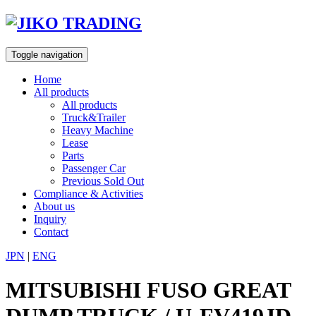
Skip
to
content
Toggle navigation
Home
All products
All products
Truck&Trailer
Heavy Machine
Lease
Parts
Passenger Car
Previous Sold Out
Compliance & Activities
About us
Inquiry
Contact
JPN
|
ENG
MITSUBISHI FUSO GREAT