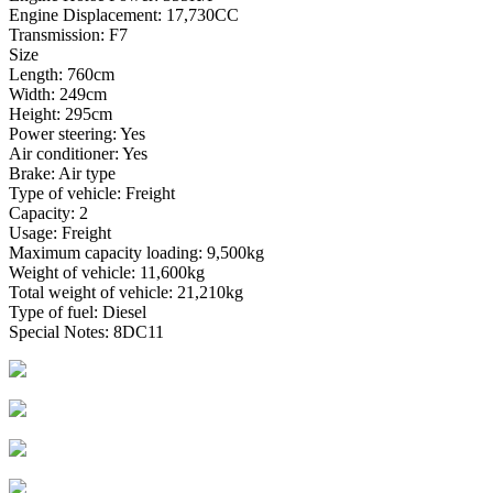
Engine Displacement: 17,730CC
Transmission: F7
Size
Length: 760cm
Width: 249cm
Height: 295cm
Power steering: Yes
Air conditioner: Yes
Brake: Air type
Type of vehicle: Freight
Capacity: 2
Usage: Freight
Maximum capacity loading: 9,500kg
Weight of vehicle: 11,600kg
Total weight of vehicle: 21,210kg
Type of fuel: Diesel
Special Notes: 8DC11