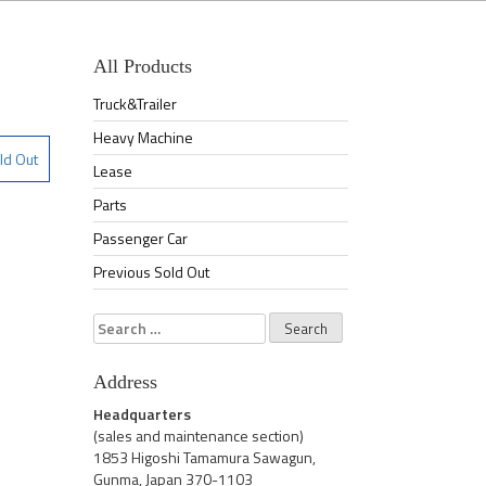
All Products
Truck&Trailer
Heavy Machine
ld Out
Lease
Parts
Passenger Car
Previous Sold Out
Search
for:
Address
Headquarters
(sales and maintenance section)
1853 Higoshi Tamamura Sawagun,
Gunma, Japan 370-1103