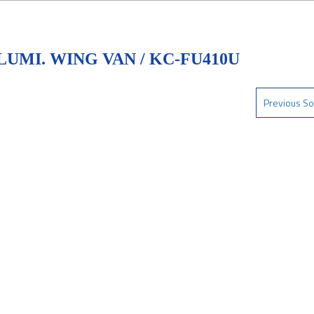
UMI. WING VAN / KC-FU410U
Previous So