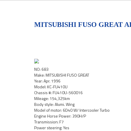
MITSUBISHI FUSO GREAT AL
NO: 683
Make: MITSUBISHI FUSO GREAT
Year: Apr. 1996
Model: KC-FU410U
Chassis #: FU410U-560016
Mileage: 154,325km
Body style: Alumi. Wing
Model of motor: 6D40 W/ Intercooler Turbo
Engine Horse Power: 390H/P
Transmission: F7
Power steering: Yes