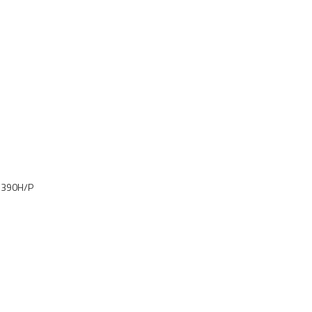
, 390H/P