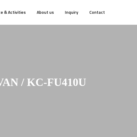
e & Activities
About us
Inquiry
Contact
AN / KC-FU410U