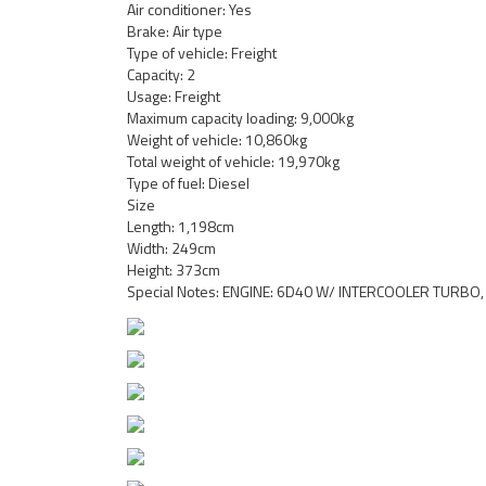
Air conditioner: Yes
Brake: Air type
Type of vehicle: Freight
Capacity: 2
Usage: Freight
Maximum capacity loading: 9,000kg
Weight of vehicle: 10,860kg
Total weight of vehicle: 19,970kg
Type of fuel: Diesel
Size
Length: 1,198cm
Width: 249cm
Height: 373cm
Special Notes: ENGINE: 6D40 W/ INTERCOOLER TURBO