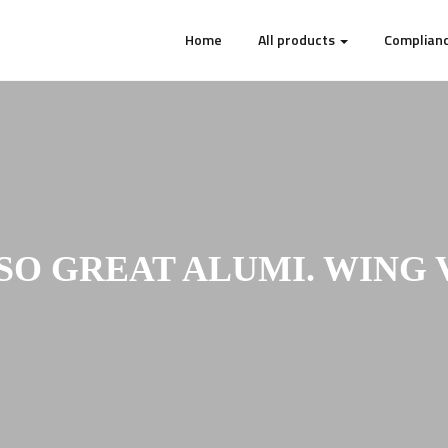
Home
All products
Complianc
SO GREAT ALUMI. WING V