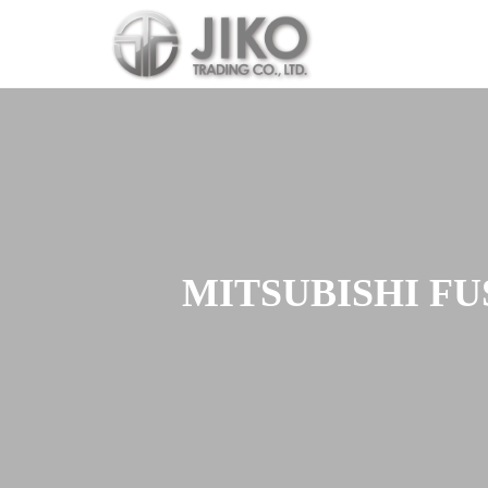
Skip
to
content
MITSUBISHI FU