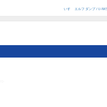
いすゞ エルフ ダンプ / U-NKS
70-