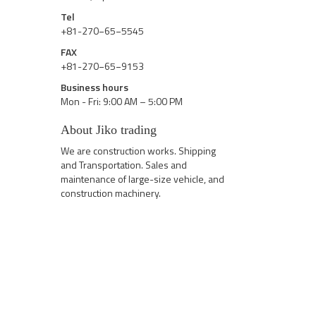
Tel
+81-270−65−5545
FAX
+81-270−65−9153
Business hours
Mon - Fri: 9:00 AM – 5:00 PM
About Jiko trading
We are construction works. Shipping
and Transportation. Sales and
maintenance of large-size vehicle, and
construction machinery.