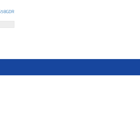
58GDR