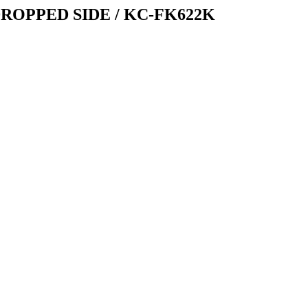
ROPPED SIDE / KC-FK622K