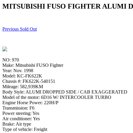
MITSUBISHI FUSO FIGHTER ALUMI D
Previous Sold Out
NO: 970
Make: Mitsubishi FUSO Fighter
Year: Nov. 1998
Model: KC-FK622K
Chassis #: FK622K-540151
Mileage: 582,939KM
Body Style: ALUMI DROPPED SIDE / CAB EXAGGERATED
Model of the motor: 6D16 W/ INTERCOOLER TURBO
Engine Horse Power: 220H/P
Transmission: F6
Power steering: Yes
Air conditioner: Yes
Brake: Air type
Type of vehicle: Freight