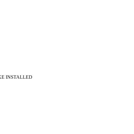
RAKE INSTALLED