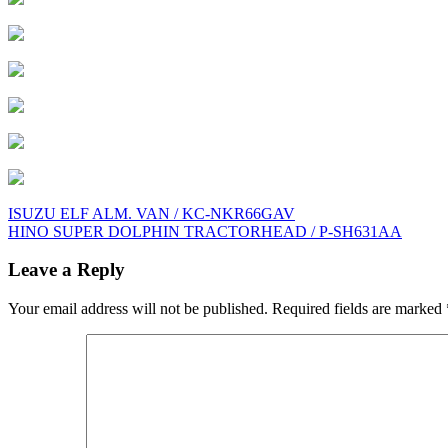
Post
ISUZU ELF ALM. VAN / KC-NKR66GAV
HINO SUPER DOLPHIN TRACTORHEAD / P-SH631AA
navigation
Leave a Reply
Your email address will not be published.
Required fields are marked