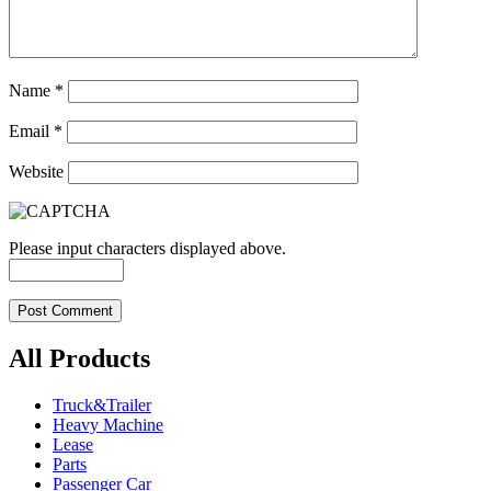
Name
*
Email
*
Website
Please input characters displayed above.
All Products
Truck&Trailer
Heavy Machine
Lease
Parts
Passenger Car