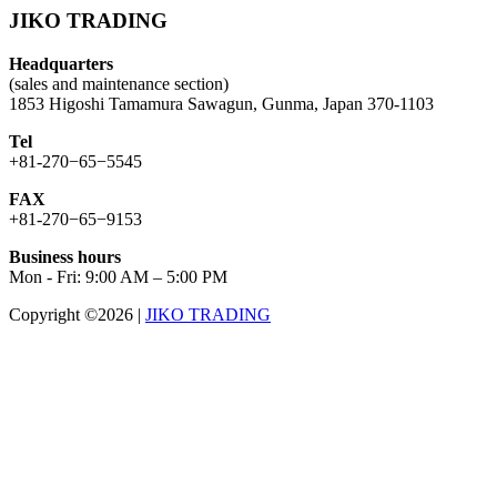
JIKO TRADING
Headquarters
(sales and maintenance section)
1853 Higoshi Tamamura Sawagun, Gunma, Japan 370-1103
Tel
+81-270−65−5545
FAX
+81-270−65−9153
Business hours
Mon - Fri: 9:00 AM – 5:00 PM
Copyright ©2026
|
JIKO TRADING