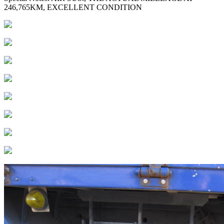
246,765KM, EXCELLENT CONDITION