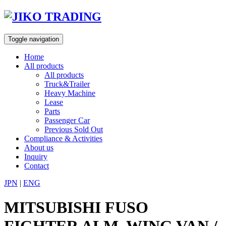
Skip
to
content
Toggle navigation
Home
All products
All products
Truck&Trailer
Heavy Machine
Lease
Parts
Passenger Car
Previous Sold Out
Compliance & Activities
About us
Inquiry
Contact
JPN
|
ENG
MITSUBISHI FUSO