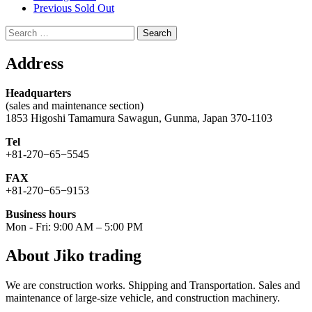
Previous Sold Out
Search
for:
Address
Headquarters
(sales and maintenance section)
1853 Higoshi Tamamura Sawagun, Gunma, Japan 370-1103
Tel
+81-270−65−5545
FAX
+81-270−65−9153
Business hours
Mon - Fri: 9:00 AM – 5:00 PM
About Jiko trading
We are construction works. Shipping and Transportation. Sales and
maintenance of large-size vehicle, and construction machinery.