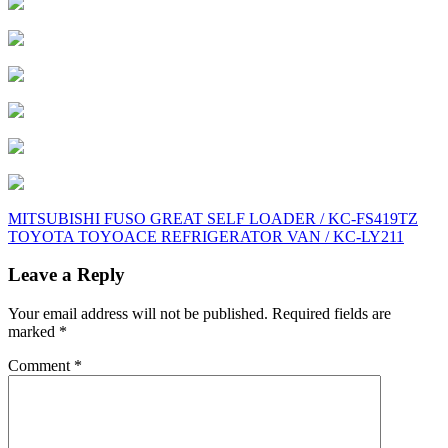
Post
MITSUBISHI FUSO GREAT SELF LOADER / KC-FS419TZ
TOYOTA TOYOACE REFRIGERATOR VAN / KC-LY211
navigation
Leave a Reply
Your email address will not be published.
Required fields are
marked
*
Comment
*