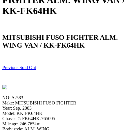
FIGHTER ALM. WING VAN /
KK-FK64HK
MITSUBISHI FUSO FIGHTER ALM.
WING VAN / KK-FK64HK
Previous Sold Out
NO: A-583
Make: MITSUBISHI FUSO FIGHTER
Year: Sep. 2003
Model: KK-FK64HK
Chassis #: FK64HK-765095
Mileage: 246,765km
Body style: ALM. WING