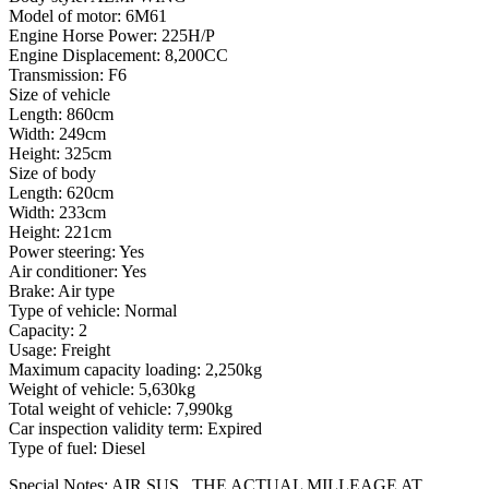
Model of motor: 6M61
Engine Horse Power: 225H/P
Engine Displacement: 8,200CC
Transmission: F6
Size of vehicle
Length: 860cm
Width: 249cm
Height: 325cm
Size of body
Length: 620cm
Width: 233cm
Height: 221cm
Power steering: Yes
Air conditioner: Yes
Brake: Air type
Type of vehicle: Normal
Capacity: 2
Usage: Freight
Maximum capacity loading: 2,250kg
Weight of vehicle: 5,630kg
Total weight of vehicle: 7,990kg
Car inspection validity term: Expired
Type of fuel: Diesel
Special Notes: AIR SUS., THE ACTUAL MILLEAGE AT