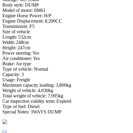
Body style: DUMP
Model of motor: 6M61
Engine Horse Power: H/P
Engine Displacement: 8,200CC
Transmission: F5
Size of vehicle
Length: 532cm
Width: 248cm
Height: 247cm
Power steering: Yes
Air conditioner: Yes
Brake: Air type
Type of vehicle: Normal
Capacity: 3
Usage: Freight
Maximum capacity loading: 3,800kg
Weight of vehicle: 4,030kg
Total weight of vehicle: 7,995kg
Car inspection validity term: Expired
Type of fuel: Diesel
Special Notes: 3WAYS DUMP