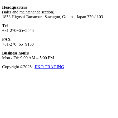
Headquarters
(sales and maintenance section)
1853 Higoshi Tamamura Sawagun, Gunma, Japan 370-1103
Tel
+81-270−65−5545
FAX
+81-270−65−9153
Business hours
Mon - Fri: 9:00 AM – 5:00 PM
Copyright ©2026
|
JIKO TRADING