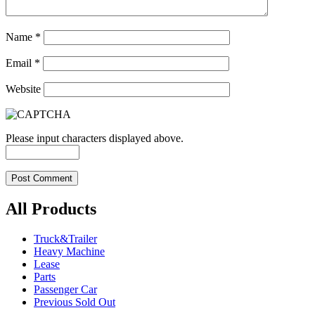
Name
*
Email
*
Website
Please input characters displayed above.
All Products
Truck&Trailer
Heavy Machine
Lease
Parts
Passenger Car
Previous Sold Out