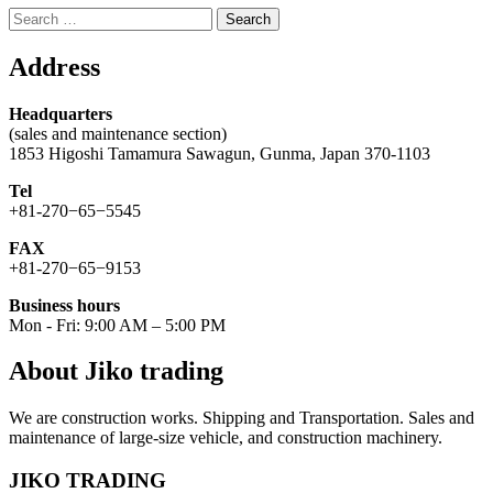
Search
for:
Address
Headquarters
(sales and maintenance section)
1853 Higoshi Tamamura Sawagun, Gunma, Japan 370-1103
Tel
+81-270−65−5545
FAX
+81-270−65−9153
Business hours
Mon - Fri: 9:00 AM – 5:00 PM
About Jiko trading
We are construction works. Shipping and Transportation. Sales and
maintenance of large-size vehicle, and construction machinery.
JIKO TRADING