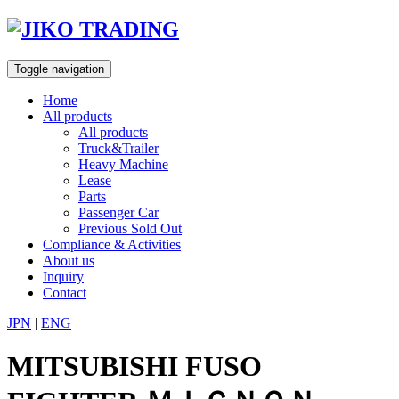
Skip
to
content
Toggle navigation
Home
All products
All products
Truck&Trailer
Heavy Machine
Lease
Parts
Passenger Car
Previous Sold Out
Compliance & Activities
About us
Inquiry
Contact
JPN
|
ENG
MITSUBISHI FUSO