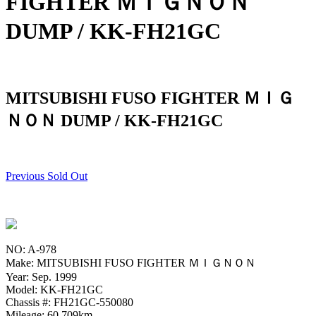
FIGHTER ＭＩＧＮＯＮ
DUMP / KK-FH21GC
MITSUBISHI FUSO FIGHTER ＭＩＧ
ＮＯＮ DUMP / KK-FH21GC
Previous Sold Out
NO: A-978
Make: MITSUBISHI FUSO FIGHTER ＭＩＧＮＯＮ
Year: Sep. 1999
Model: KK-FH21GC
Chassis #: FH21GC-550080
Mileage: 60,709km