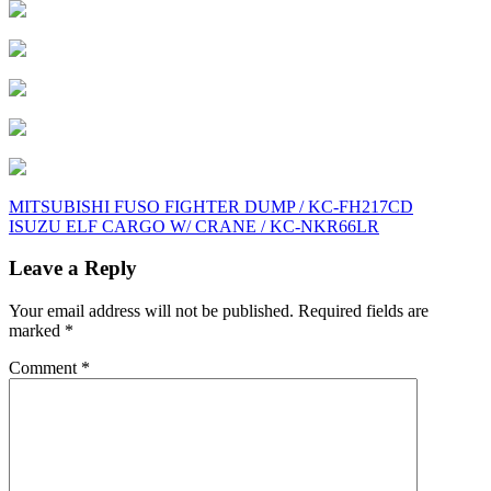
Post
MITSUBISHI FUSO FIGHTER DUMP / KC-FH217CD
ISUZU ELF CARGO W/ CRANE / KC-NKR66LR
navigation
Leave a Reply
Your email address will not be published.
Required fields are
marked
*
Comment
*