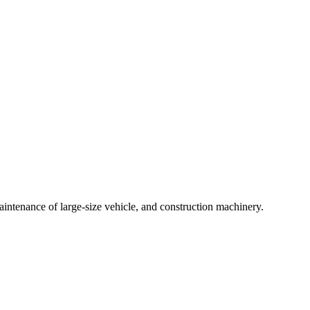
intenance of large-size vehicle, and construction machinery.