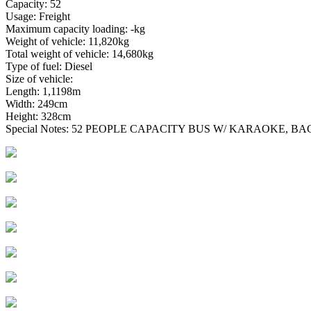
Capacity: 52
Usage: Freight
Maximum capacity loading: -kg
Weight of vehicle: 11,820kg
Total weight of vehicle: 14,680kg
Type of fuel: Diesel
Size of vehicle:
Length: 1,1198m
Width: 249cm
Height: 328cm
Special Notes: 52 PEOPLE CAPACITY BUS W/ KARAOKE, 