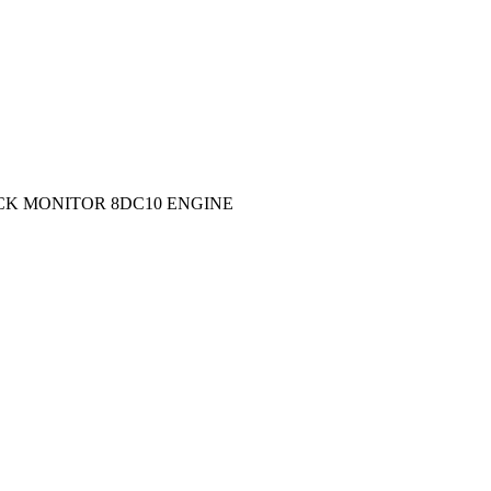
BACK MONITOR 8DC10 ENGINE