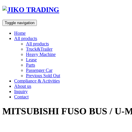
Skip
to
content
Toggle navigation
Home
All products
All products
Truck&Trailer
Heavy Machine
Lease
Parts
Passenger Car
Previous Sold Out
Compliance & Activities
About us
Inquiry
Contact
MITSUBISHI FUSO BUS / U-