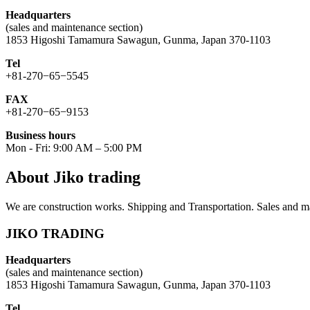
Headquarters
(sales and maintenance section)
1853 Higoshi Tamamura Sawagun, Gunma, Japan 370-1103
Tel
+81-270−65−5545
FAX
+81-270−65−9153
Business hours
Mon - Fri: 9:00 AM – 5:00 PM
About Jiko trading
We are construction works. Shipping and Transportation. Sales and ma
JIKO TRADING
Headquarters
(sales and maintenance section)
1853 Higoshi Tamamura Sawagun, Gunma, Japan 370-1103
Tel