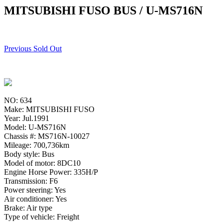
MITSUBISHI FUSO BUS / U-MS716N
Previous Sold Out
NO: 634
Make: MITSUBISHI FUSO
Year: Jul.1991
Model: U-MS716N
Chassis #: MS716N-10027
Mileage: 700,736km
Body style: Bus
Model of motor: 8DC10
Engine Horse Power: 335H/P
Transmission: F6
Power steering: Yes
Air conditioner: Yes
Brake: Air type
Type of vehicle: Freight