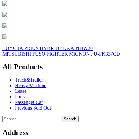
Post
TOYOTA PRIUS HYBRID / DAA-NHW20
MITSUBISHI FUSO FIGHTER MIGNON / U-FK337CD
navigation
All Products
Truck&Trailer
Heavy Machine
Lease
Parts
Passenger Car
Previous Sold Out
Search
for:
Address