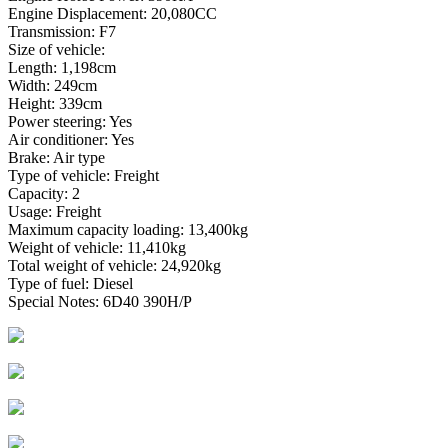
Engine Displacement: 20,080CC
Transmission: F7
Size of vehicle:
Length: 1,198cm
Width: 249cm
Height: 339cm
Power steering: Yes
Air conditioner: Yes
Brake: Air type
Type of vehicle: Freight
Capacity: 2
Usage: Freight
Maximum capacity loading: 13,400kg
Weight of vehicle: 11,410kg
Total weight of vehicle: 24,920kg
Type of fuel: Diesel
Special Notes: 6D40 390H/P