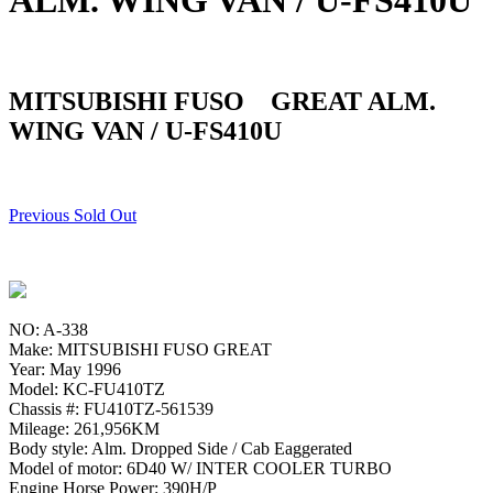
ALM. WING VAN / U-FS410U
MITSUBISHI FUSO GREAT ALM.
WING VAN / U-FS410U
Previous Sold Out
NO: A-338
Make: MITSUBISHI FUSO GREAT
Year: May 1996
Model: KC-FU410TZ
Chassis #: FU410TZ-561539
Mileage: 261,956KM
Body style: Alm. Dropped Side / Cab Eaggerated
Model of motor: 6D40 W/ INTER COOLER TURBO
Engine Horse Power: 390H/P