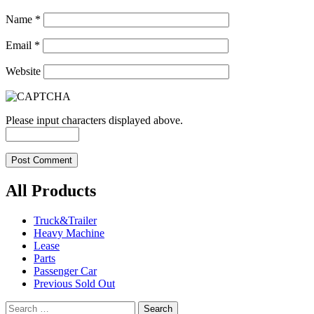
Name
*
Email
*
Website
Please input characters displayed above.
All Products
Truck&Trailer
Heavy Machine
Lease
Parts
Passenger Car
Previous Sold Out
Search