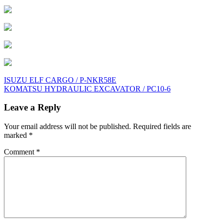
Post
ISUZU ELF CARGO / P-NKR58E
KOMATSU HYDRAULIC EXCAVATOR / PC10-6
navigation
Leave a Reply
Your email address will not be published.
Required fields are
marked
*
Comment
*