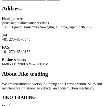
for:
Address
Headquarters
(sales and maintenance section)
1853 Higoshi Tamamura Sawagun, Gunma, Japan 370-1103
Tel
+81-270−65−5545
FAX
+81-270−65−9153
Business hours
Mon - Fri: 9:00 AM – 5:00 PM
About Jiko trading
We are construction works. Shipping and Transportation. Sales and
maintenance of large-size vehicle, and construction machinery.
JIKO TRADING