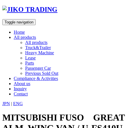
Skip
to
content
Toggle navigation
Home
All products
All products
Truck&Trailer
Heavy Machine
Lease
Parts
Passenger Car
Previous Sold Out
Compliance & Activities
About us
Inquiry
Contact
JPN
|
ENG
MITSUBISHI FUSO GREAT