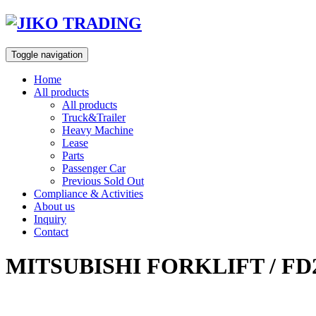
Skip
to
content
Toggle navigation
Home
All products
All products
Truck&Trailer
Heavy Machine
Lease
Parts
Passenger Car
Previous Sold Out
Compliance & Activities
About us
Inquiry
Contact
MITSUBISHI FORKLIFT / FD