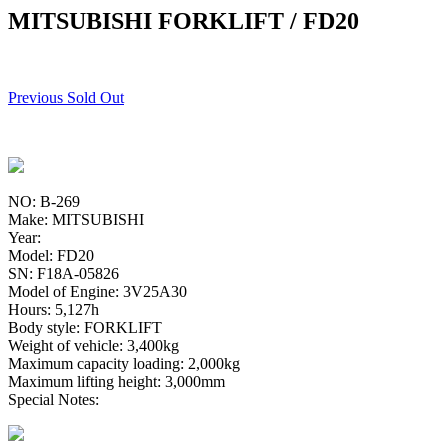
MITSUBISHI FORKLIFT / FD20
Previous Sold Out
NO: B-269
Make: MITSUBISHI
Year:
Model: FD20
SN: F18A-05826
Model of Engine: 3V25A30
Hours: 5,127h
Body style: FORKLIFT
Weight of vehicle: 3,400kg
Maximum capacity loading: 2,000kg
Maximum lifting height: 3,000mm
Special Notes: