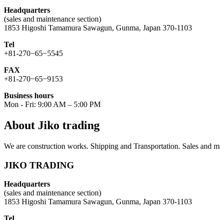
Headquarters
(sales and maintenance section)
1853 Higoshi Tamamura Sawagun, Gunma, Japan 370-1103
Tel
+81-270−65−5545
FAX
+81-270−65−9153
Business hours
Mon - Fri: 9:00 AM – 5:00 PM
About Jiko trading
We are construction works. Shipping and Transportation. Sales and ma
JIKO TRADING
Headquarters
(sales and maintenance section)
1853 Higoshi Tamamura Sawagun, Gunma, Japan 370-1103
Tel