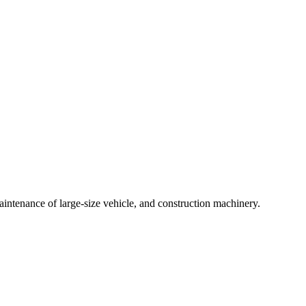
intenance of large-size vehicle, and construction machinery.