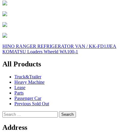
Post
HINO RANGER REFRIGERATOR VAN / KK-FD1JJEA
KOMATSU Loaders Wheeld WA100-1
navigation
All Products
Truck&Trailer
Heavy Machine
Lease
Parts
Passenger Car
Previous Sold Out
Search
for:
Address