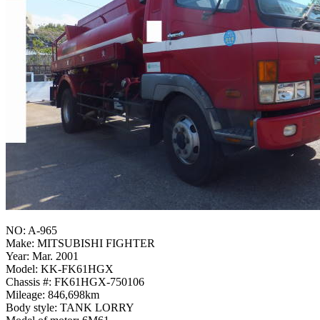
NO: A-965
Make: MITSUBISHI FIGHTER
Year: Mar. 2001
Model: KK-FK61HGX
Chassis #: FK61HGX-750106
Mileage: 846,698km
Body style: TANK LORRY