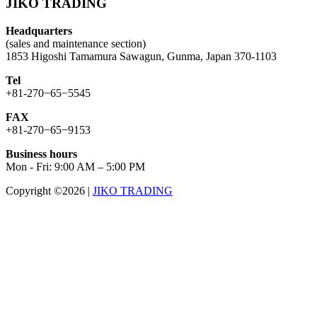
JIKO TRADING
Headquarters
(sales and maintenance section)
1853 Higoshi Tamamura Sawagun, Gunma, Japan 370-1103
Tel
+81-270−65−5545
FAX
+81-270−65−9153
Business hours
Mon - Fri: 9:00 AM – 5:00 PM
Copyright ©2026
|
JIKO TRADING