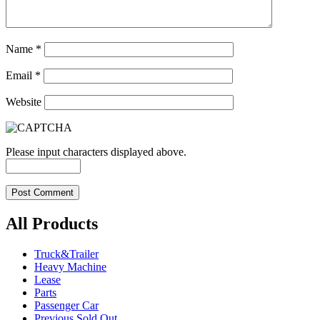
Name
*
Email
*
Website
Please input characters displayed above.
All Products
Truck&Trailer
Heavy Machine
Lease
Parts
Passenger Car
Previous Sold Out