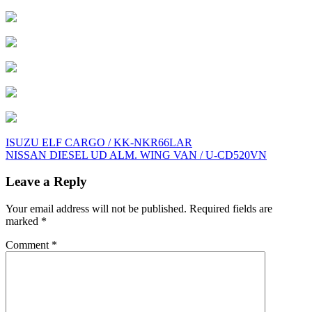
Post
ISUZU ELF CARGO / KK-NKR66LAR
NISSAN DIESEL UD ALM. WING VAN / U-CD520VN
navigation
Leave a Reply
Your email address will not be published.
Required fields are
marked
*
Comment
*