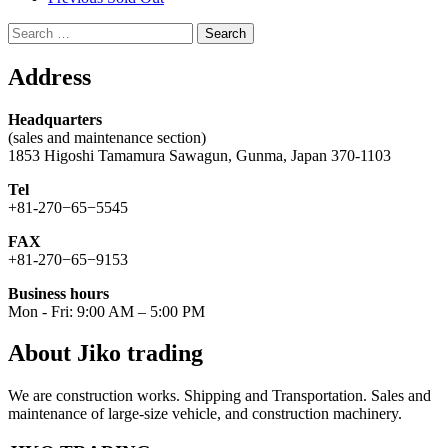
Search
for:
Address
Headquarters
(sales and maintenance section)
1853 Higoshi Tamamura Sawagun, Gunma, Japan 370-1103
Tel
+81-270−65−5545
FAX
+81-270−65−9153
Business hours
Mon - Fri: 9:00 AM – 5:00 PM
About Jiko trading
We are construction works. Shipping and Transportation. Sales and
maintenance of large-size vehicle, and construction machinery.