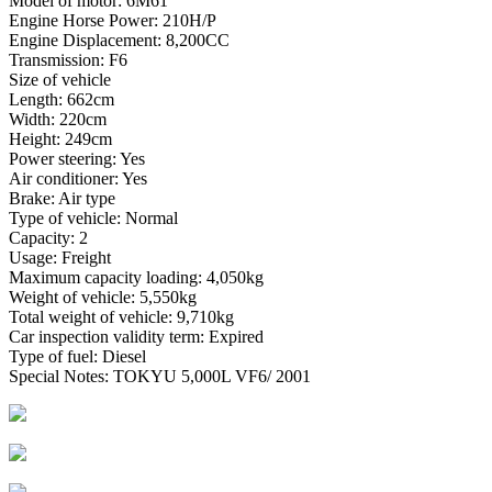
Model of motor: 6M61
Engine Horse Power: 210H/P
Engine Displacement: 8,200CC
Transmission: F6
Size of vehicle
Length: 662cm
Width: 220cm
Height: 249cm
Power steering: Yes
Air conditioner: Yes
Brake: Air type
Type of vehicle: Normal
Capacity: 2
Usage: Freight
Maximum capacity loading: 4,050kg
Weight of vehicle: 5,550kg
Total weight of vehicle: 9,710kg
Car inspection validity term: Expired
Type of fuel: Diesel
Special Notes: TOKYU 5,000L VF6/ 2001