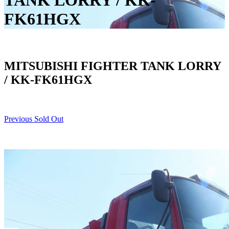
TANK LORRY / KK-
FK61HGX
MITSUBISHI FIGHTER TANK LORRY
/ KK-FK61HGX
Previous Sold Out