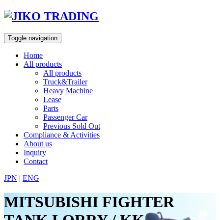
Skip
to
content
Toggle navigation
Home
All products
All products
Truck&Trailer
Heavy Machine
Lease
Parts
Passenger Car
Previous Sold Out
Compliance & Activities
About us
Inquiry
Contact
JPN
|
ENG
MITSUBISHI FIGHTER