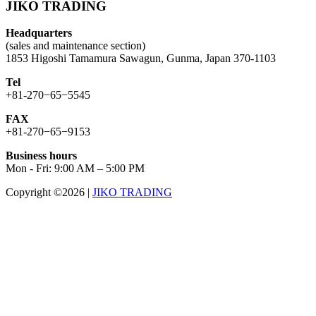
JIKO TRADING
Headquarters
(sales and maintenance section)
1853 Higoshi Tamamura Sawagun, Gunma, Japan 370-1103
Tel
+81-270−65−5545
FAX
+81-270−65−9153
Business hours
Mon - Fri: 9:00 AM – 5:00 PM
Copyright ©2026
|
JIKO TRADING