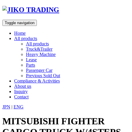
Skip
to
content
Toggle navigation
Home
All products
All products
Truck&Trailer
Heavy Machine
Lease
Parts
Passenger Car
Previous Sold Out
Compliance & Activities
About us
Inquiry
Contact
JPN
|
ENG
MITSUBISHI FIGHTER