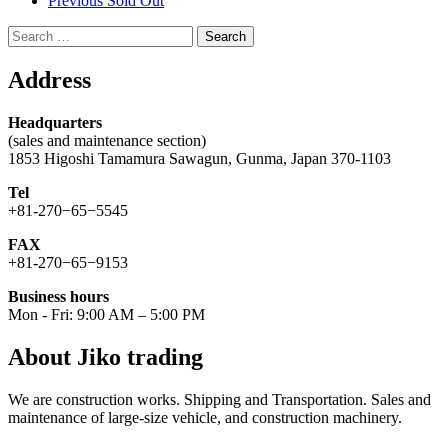
Previous Sold Out
Search
for:
Address
Headquarters
(sales and maintenance section)
1853 Higoshi Tamamura Sawagun, Gunma, Japan 370-1103
Tel
+81-270−65−5545
FAX
+81-270−65−9153
Business hours
Mon - Fri: 9:00 AM – 5:00 PM
About Jiko trading
We are construction works. Shipping and Transportation. Sales and
maintenance of large-size vehicle, and construction machinery.