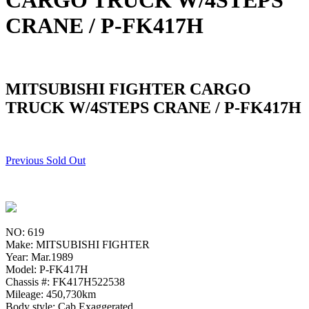
CARGO TRUCK W/4STEPS
CRANE / P-FK417H
MITSUBISHI FIGHTER CARGO
TRUCK W/4STEPS CRANE / P-FK417H
Previous Sold Out
NO: 619
Make: MITSUBISHI FIGHTER
Year: Mar.1989
Model: P-FK417H
Chassis #: FK417H522538
Mileage: 450,730km
Body style: Cab Exaggerated