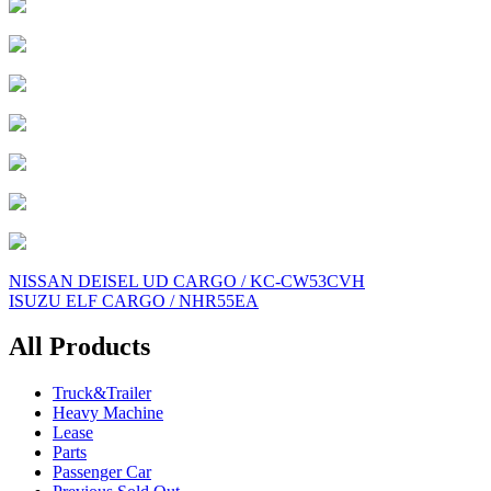
Post
NISSAN DEISEL UD CARGO / KC-CW53CVH
ISUZU ELF CARGO / NHR55EA
navigation
All Products
Truck&Trailer
Heavy Machine
Lease
Parts
Passenger Car