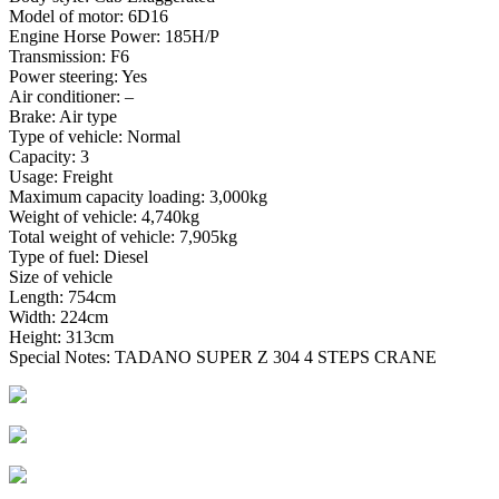
Model of motor: 6D16
Engine Horse Power: 185H/P
Transmission: F6
Power steering: Yes
Air conditioner: –
Brake: Air type
Type of vehicle: Normal
Capacity: 3
Usage: Freight
Maximum capacity loading: 3,000kg
Weight of vehicle: 4,740kg
Total weight of vehicle: 7,905kg
Type of fuel: Diesel
Size of vehicle
Length: 754cm
Width: 224cm
Height: 313cm
Special Notes: TADANO SUPER Z 304 4 STEPS CRANE